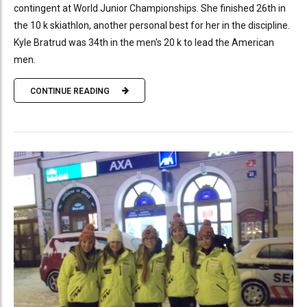
contingent at World Junior Championships. She finished 26th in
the 10 k skiathlon, another personal best for her in the discipline.
Kyle Bratrud was 34th in the men's 20 k to lead the American
men.
CONTINUE READING