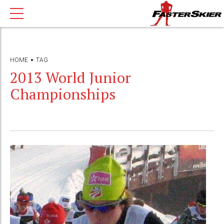
HOME
TAG
2013 World Junior
Championships