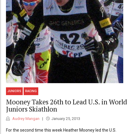
JUNIORS
RACING
Mooney Takes 26th to Lead U.S. in World
Juniors Skiathlon
Audrey Mangan
January 25, 2013
For the second time this week Heather Mooney led the U.S.