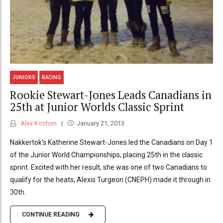
JUNIORS
RACING
Rookie Stewart-Jones Leads Canadians in
25th at Junior Worlds Classic Sprint
Alex Kochon
January 21, 2013
Nakkertok's Katherine Stewart-Jones led the Canadians on Day 1
of the Junior World Championships, placing 25th in the classic
sprint. Excited with her result, she was one of two Canadians to
qualify for the heats; Alexis Turgeon (CNEPH) made it through in
30th.
CONTINUE READING