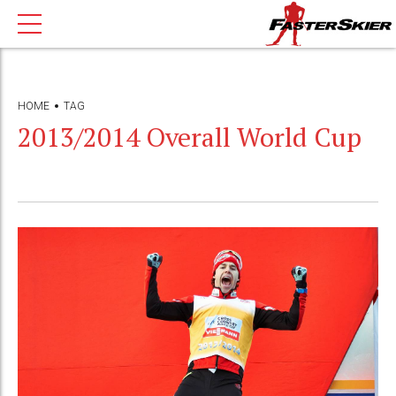
HOME
TAG
2013/2014 Overall World Cup