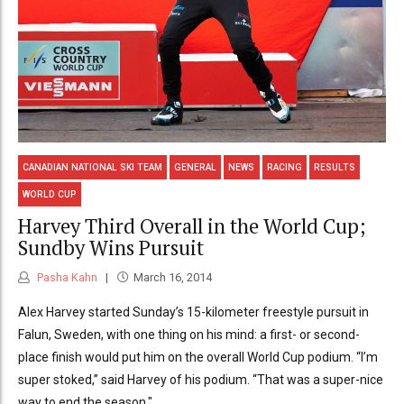
CANADIAN NATIONAL SKI TEAM
GENERAL
NEWS
RACING
RESULTS
WORLD CUP
Harvey Third Overall in the World Cup;
Sundby Wins Pursuit
Pasha Kahn
March 16, 2014
Alex Harvey started Sunday’s 15-kilometer freestyle pursuit in
Falun, Sweden, with one thing on his mind: a first- or second-
place finish would put him on the overall World Cup podium. “I’m
super stoked,” said Harvey of his podium. “That was a super-nice
way to end the season."