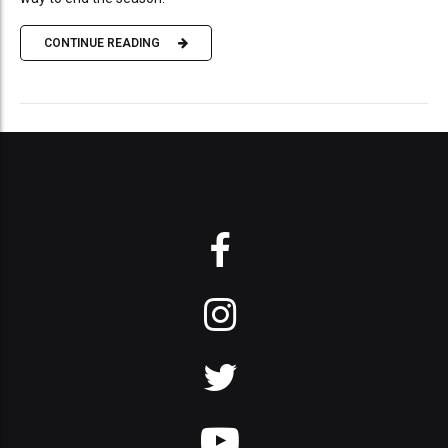
CONTINUE READING