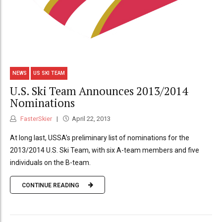
NEWS
US SKI TEAM
U.S. Ski Team Announces 2013/2014
Nominations
FasterSkier
April 22, 2013
At long last, USSA’s preliminary list of nominations for the
2013/2014 U.S. Ski Team, with six A-team members and five
individuals on the B-team.
CONTINUE READING