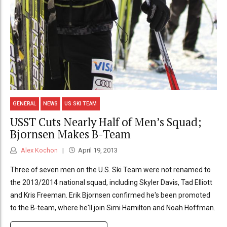
GENERAL
NEWS
US SKI TEAM
USST Cuts Nearly Half of Men’s Squad;
Bjornsen Makes B-Team
Alex Kochon
April 19, 2013
Three of seven men on the U.S. Ski Team were not renamed to
the 2013/2014 national squad, including Skyler Davis, Tad Elliott
and Kris Freeman. Erik Bjornsen confirmed he's been promoted
to the B-team, where he'll join Simi Hamilton and Noah Hoffman.