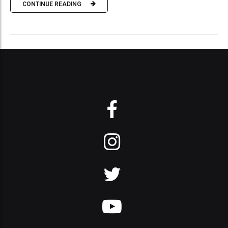
CONTINUE READING