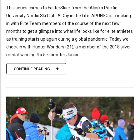
This series comes to FasterSkier from the Alaska Pacific
University Nordic Ski Club. A Day in the Life: APUNSC is checking
in with Elite Team members of the course of the next few
months to get a glimpse into what life looks like for elite athletes
as training starts up again during a global pandemic. Today we
check in with Hunter Wonders (21), a member of the 2018 silver
medal-winning 4 x 5 kilometer Junior...
CONTINUE READING