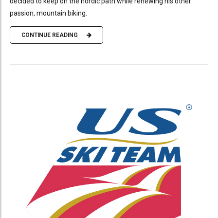
decided to keep on the nordic path while renewing his other
passion, mountain biking.
CONTINUE READING