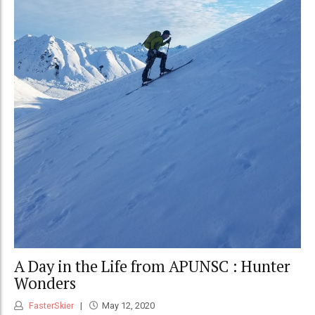
A Day in the Life from APUNSC : Hunter
Wonders
FasterSkier
May 12, 2020