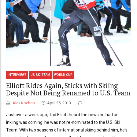
INTERVIEWS
US SKI TEAM
WORLD CUP
Elliott Rides Again, Sticks with Skiing
Despite Not Being Renamed to U.S. Team
Alex Kochon
April 25, 2013
1
Just over a week ago, Tad Elliott heard the news he had an
inkling was coming: he was not re-nominated to the U.S. Ski
Team. With two seasons of international skiing behind him, he's