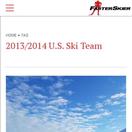
HOME
TAG
2013/2014 U.S. Ski Team