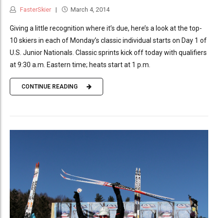
FasterSkier
March 4, 2014
Giving a little recognition where it’s due, here’s a look at the top-
10 skiers in each of Monday’s classic individual starts on Day 1 of
U.S. Junior Nationals. Classic sprints kick off today with qualifiers
at 9:30 a.m. Eastern time; heats start at 1 p.m.
CONTINUE READING