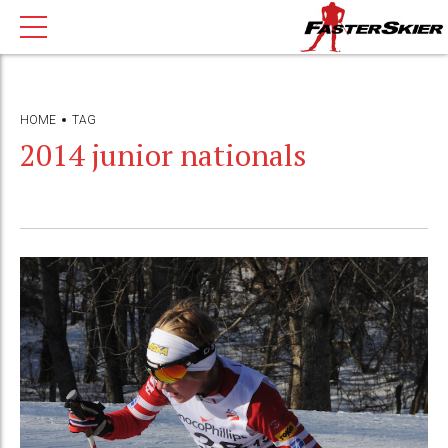
HOME
TAG
2014 junior nationals