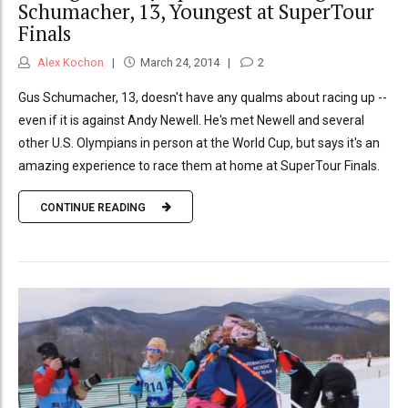
Schumacher, 13, Youngest at SuperTour
Finals
Alex Kochon
March 24, 2014
2
Gus Schumacher, 13, doesn't have any qualms about racing up --
even if it is against Andy Newell. He's met Newell and several
other U.S. Olympians in person at the World Cup, but says it's an
amazing experience to race them at home at SuperTour Finals.
CONTINUE READING