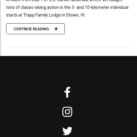
tons of classic-skiing action in the 5- and 10-kilometer individual
starts at Trapp Family Lodge in Stowe, Vt.
CONTINUE READING