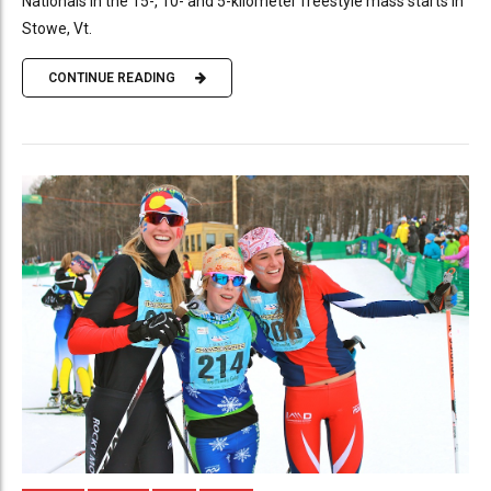
Nationals in the 15-, 10- and 5-kilometer freestyle mass starts in
Stowe, Vt.
CONTINUE READING