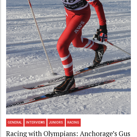
GENERAL
INTERVIEWS
JUNIORS
RACING
Racing with Olympians: Anchorage’s Gus