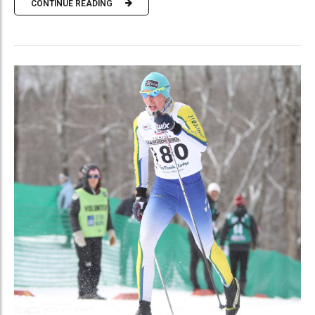
CONTINUE READING