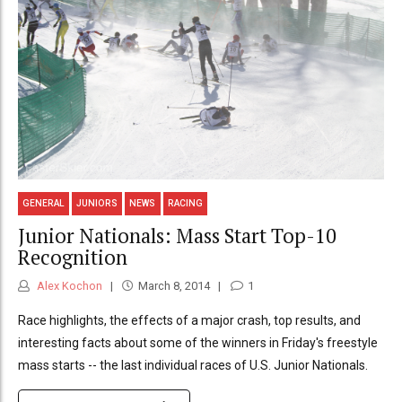
GENERAL
JUNIORS
NEWS
RACING
Junior Nationals: Mass Start Top-10
Recognition
Alex Kochon
March 8, 2014
1
Race highlights, the effects of a major crash, top results, and
interesting facts about some of the winners in Friday's freestyle
mass starts -- the last individual races of U.S. Junior Nationals.