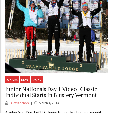
JUNIORS
NEWS
RACING
Junior Nationals Day 1 Video: Classic
Individual Starts in Blustery Vermont
Alex Kochon
March 4, 2014
A video from Day 1 of U.S. Junior Nationals where we caught