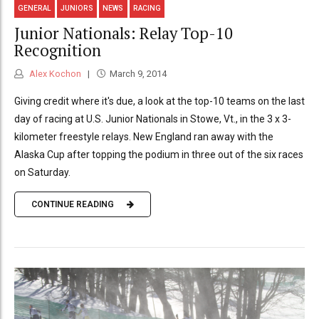
GENERAL
JUNIORS
NEWS
RACING
Junior Nationals: Relay Top-10
Recognition
Alex Kochon
March 9, 2014
Giving credit where it's due, a look at the top-10 teams on the last
day of racing at U.S. Junior Nationals in Stowe, Vt., in the 3 x 3-
kilometer freestyle relays. New England ran away with the
Alaska Cup after topping the podium in three out of the six races
on Saturday.
CONTINUE READING