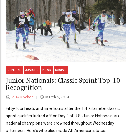
GENERAL
JUNIORS
NEWS
RACING
Junior Nationals: Classic Sprint Top-10
Recognition
Alex Kochon
March 6, 2014
Fifty-four heats and nine hours after the 1.4-kilometer classic
sprint qualifier kicked off on Day 2 of U.S. Junior Nationals, six
national champions were crowned throughout Wednesday
afternoon. Here's who also made All-American status.