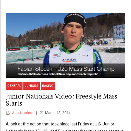
GENERAL
JUNIORS
RACING
Junior Nationals Video: Freestyle Mass
Starts
Alex Kochon
March 13, 2014
A look at the action that took place last Friday at U.S. Junior