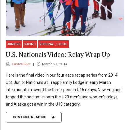
JUNIORS
RACING
REGIONAL / LOCAL
U.S. Nationals Video: Relay Wrap Up
FasterSkier
March 21, 2014
Here is the final video in our four-race recap series from 2014
U.S. Junior Nationals at Trapp Family Lodge in early March.
Intermountain swept the three-person U16 relays, New England
topped the podium in both the U20 men's and women's relays,
and Alaska got a win in the U18 category.
CONTINUE READING