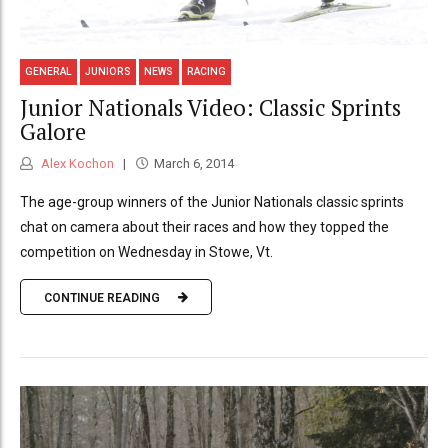
GENERAL
JUNIORS
NEWS
RACING
Junior Nationals Video: Classic Sprints
Galore
Alex Kochon
March 6, 2014
The age-group winners of the Junior Nationals classic sprints
chat on camera about their races and how they topped the
competition on Wednesday in Stowe, Vt.
CONTINUE READING