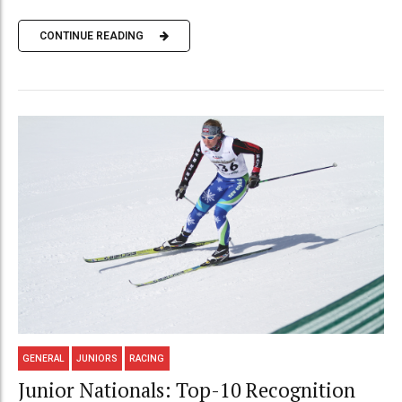
CONTINUE READING
GENERAL
JUNIORS
RACING
Junior Nationals: Top-10 Recognition