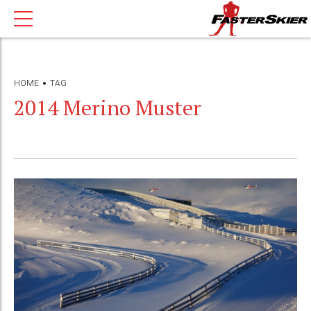
HOME
TAG
2014 Merino Muster