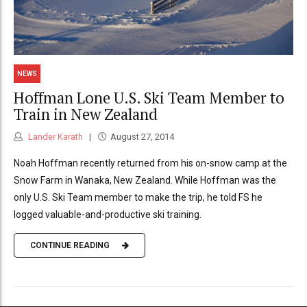
NEWS
Hoffman Lone U.S. Ski Team Member to
Train in New Zealand
Lander Karath
August 27, 2014
Noah Hoffman recently returned from his on-snow camp at the
Snow Farm in Wanaka, New Zealand. While Hoffman was the
only U.S. Ski Team member to make the trip, he told FS he
logged valuable-and-productive ski training.
CONTINUE READING