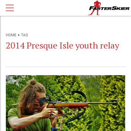
HOME
TAG
2014 Presque Isle youth relay