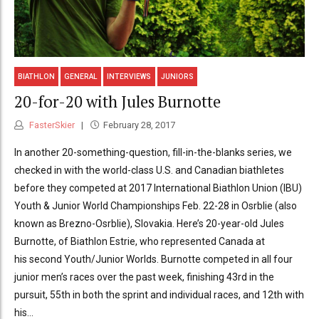
BIATHLON
GENERAL
INTERVIEWS
JUNIORS
20-for-20 with Jules Burnotte
FasterSkier
February 28, 2017
In another 20-something-question, fill-in-the-blanks series, we
checked in with the world-class U.S. and Canadian biathletes
before they competed at 2017 International Biathlon Union (IBU)
Youth & Junior World Championships Feb. 22-28 in Osrblie (also
known as Brezno-Osrblie), Slovakia. Here’s 20-year-old Jules
Burnotte, of Biathlon Estrie, who represented Canada at
his second Youth/Junior Worlds. Burnotte competed in all four
junior men’s races over the past week, finishing 43rd in the
pursuit, 55th in both the sprint and individual races, and 12th with
his...