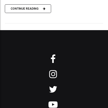
CONTINUE READING