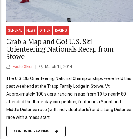
GENERAL
NEWS
OTHER
RACING
Grab a Map and Go! U.S. Ski
Orienteering Nationals Recap from
Stowe
FasterSkier
March 19, 2014
The U.S. Ski Orienteering National Championships were held this
past weekend at the Trapp Family Lodge in Stowe, Vt.
Approximately 100 skiers, ranging in age from 10 to nearly 80
attended the three-day competition, featuring a Sprint and
Middle Distance race (with individual starts) and a Long Distance
race with a mass start.
CONTINUE READING