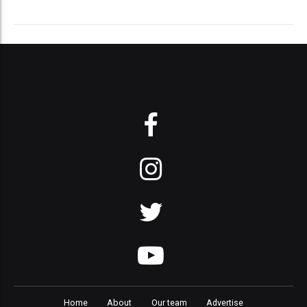
Home
About
Our team
Advertise