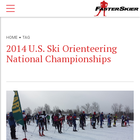
HOME
TAG
2014 U.S. Ski Orienteering
National Championships