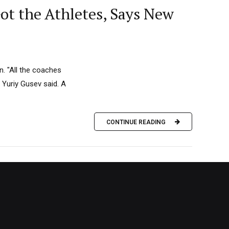
Got the Athletes, Says New
n. "All the coaches
 Yuriy Gusev said. A
CONTINUE READING