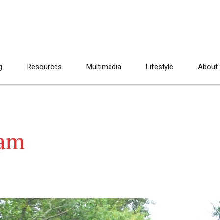
g
Resources
Multimedia
Lifestyle
About
eam