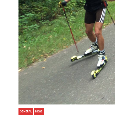
GENERAL
NEWS