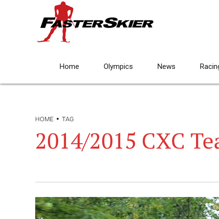
Home
Olympics
News
Racin
HOME
TAG
2014/2015 CXC T