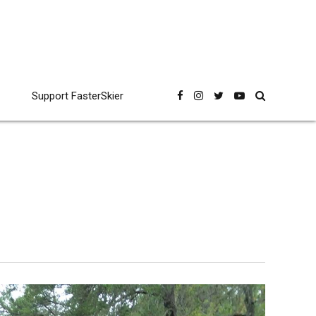
Support FasterSkier