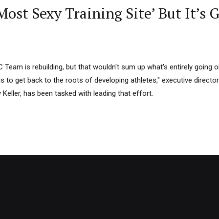
ost Sexy Training Site’ But It’s 
Team is rebuilding, but that wouldn't sum up what's entirely going o
 to get back to the roots of developing athletes," executive director
eller, has been tasked with leading that effort.