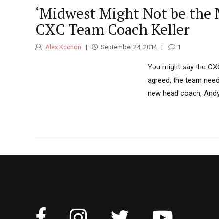
‘Midwest Might Not be the M
CXC Team Coach Keller
Alex Kochon
September 24, 2014
1
You might say the CXC 
agreed, the team needs
new head coach, Andy K