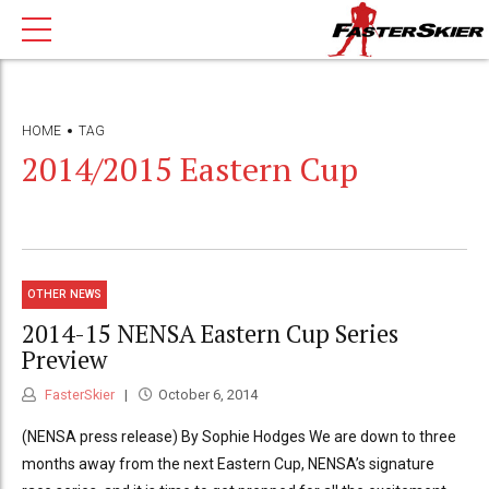
HOME
TAG
2014/2015 Eastern Cup
OTHER NEWS
2014-15 NENSA Eastern Cup Series
Preview
FasterSkier
October 6, 2014
(NENSA press release) By Sophie Hodges We are down to three
months away from the next Eastern Cup, NENSA’s signature