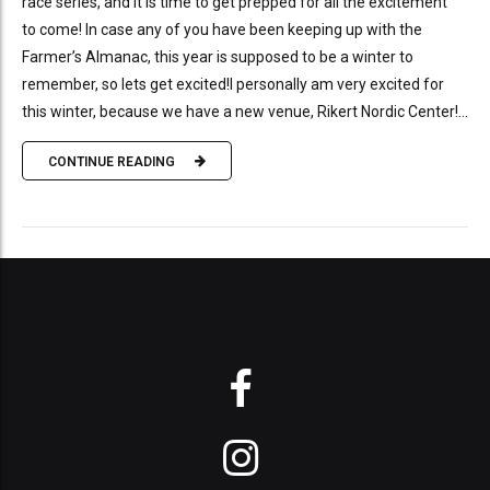
race series, and it is time to get prepped for all the excitement
to come! In case any of you have been keeping up with the
Farmer’s Almanac, this year is supposed to be a winter to
remember, so lets get excited!I personally am very excited for
this winter, because we have a new venue, Rikert Nordic Center!...
CONTINUE READING