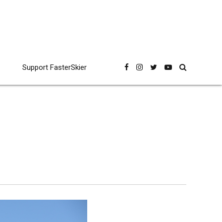
Support FasterSkier