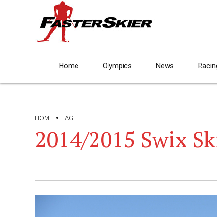
Home
Olympics
News
Racin
HOME
TAG
2014/2015 Swix Ski