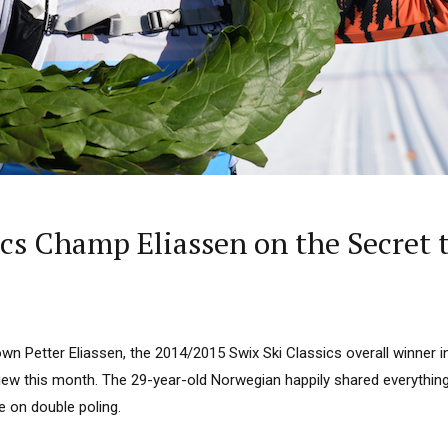
ics Champ Eliassen on the Secret t
wn Petter Eliassen, the 2014/2015 Swix Ski Classics overall winner i
view this month. The 29-year-old Norwegian happily shared everythin
ce on double poling.