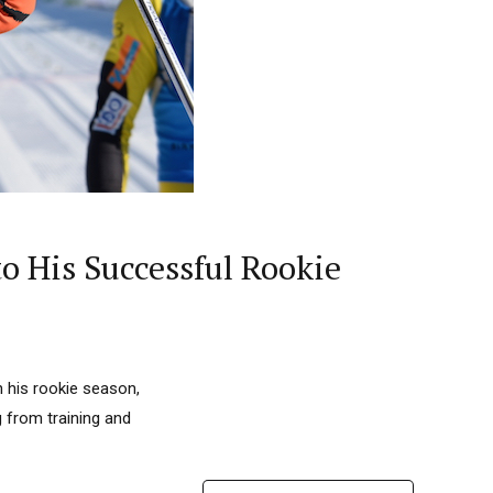
o His Successful Rookie
n his rookie season,
g from training and