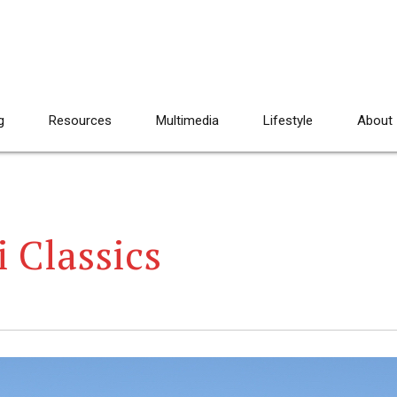
g
Resources
Multimedia
Lifestyle
About
 Classics