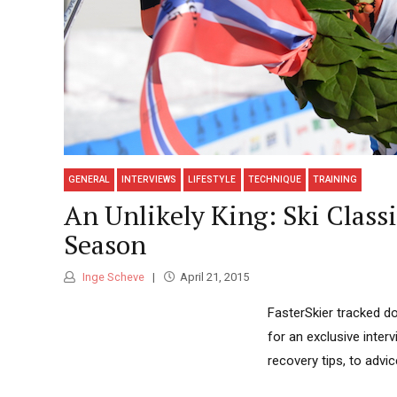
GENERAL
INTERVIEWS
LIFESTYLE
TECHNIQUE
TRAINING
An Unlikely King: Ski Class
Season
Inge Scheve
April 21, 2015
FasterSkier tracked do
for an exclusive inter
recovery tips, to advi