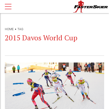
HOME
TAG
2015 Davos World Cup