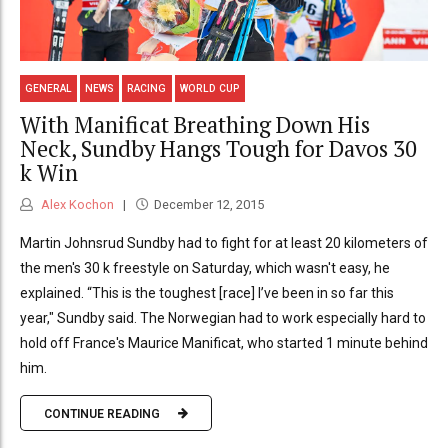
GENERAL
NEWS
RACING
WORLD CUP
With Manificat Breathing Down His
Neck, Sundby Hangs Tough for Davos 30
k Win
Alex Kochon
December 12, 2015
Martin Johnsrud Sundby had to fight for at least 20 kilometers of
the men's 30 k freestyle on Saturday, which wasn't easy, he
explained. “This is the toughest [race] I’ve been in so far this
year," Sundby said. The Norwegian had to work especially hard to
hold off France's Maurice Manificat, who started 1 minute behind
him.
CONTINUE READING