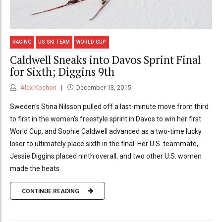
RACING
US SKI TEAM
WORLD CUP
Caldwell Sneaks into Davos Sprint Final
for Sixth; Diggins 9th
Alex Kochon
December 13, 2015
Sweden's Stina Nilsson pulled off a last-minute move from third
to first in the women's freestyle sprint in Davos to win her first
World Cup, and Sophie Caldwell advanced as a two-time lucky
loser to ultimately place sixth in the final. Her U.S. teammate,
Jessie Diggins placed ninth overall, and two other U.S. women
made the heats.
CONTINUE READING