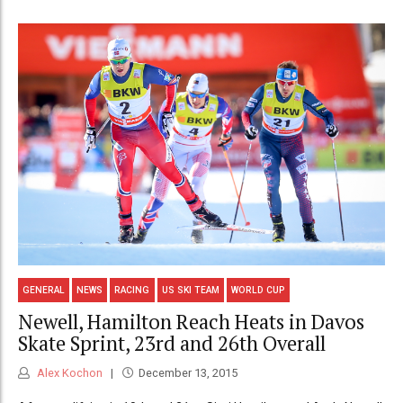
GENERAL
NEWS
RACING
US SKI TEAM
WORLD CUP
Newell, Hamilton Reach Heats in Davos
Skate Sprint, 23rd and 26th Overall
Alex Kochon
December 13, 2015