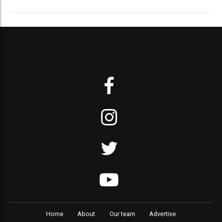
Home
About
Our team
Advertise