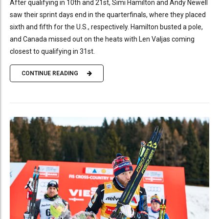
After qualifying in 10th and 21st, Simi Hamilton and Andy Newell
saw their sprint days end in the quarterfinals, where they placed
sixth and fifth for the U.S., respectively. Hamilton busted a pole,
and Canada missed out on the heats with Len Valjas coming
closest to qualifying in 31st.
CONTINUE READING