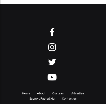
Home
About
Our team
Advertise
Support FasterSkier
Contact us