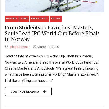
GENERAL
NEWS
PARA NORDIC
RACING
From Students to Favorites: Masters,
Soule Lead IPC World Cup Before Finals
in Norway
Alex Kochon
March 11, 2015
Heading into next week's IPC World Cup Finals in Surnadal,
Norway, two Americans lead the overall World Cup standings:
Oksana Masters and Andy Soule. “It’s a great feeling knowing
what I have been working on is working,” Masters explained. “I
feel like anything can happen...”
CONTINUE READING