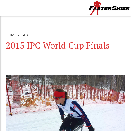
HOME
TAG
2015 IPC World Cup Finals