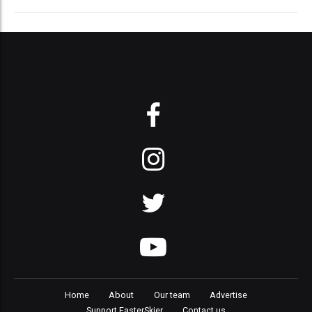
Home
About
Our team
Advertise
Support FasterSkier
Contact us