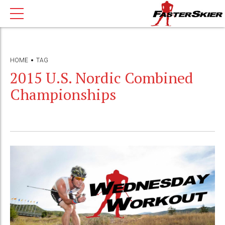
HOME
TAG
2015 U.S. Nordic Combined
Championships