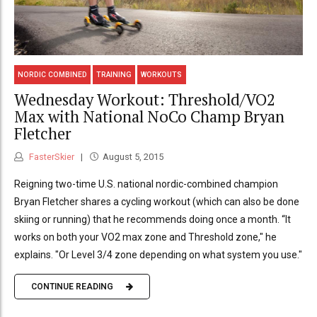
NORDIC COMBINED
TRAINING
WORKOUTS
Wednesday Workout: Threshold/VO2
Max with National NoCo Champ Bryan
Fletcher
FasterSkier
August 5, 2015
Reigning two-time U.S. national nordic-combined champion
Bryan Fletcher shares a cycling workout (which can also be done
skiing or running) that he recommends doing once a month. “It
works on both your VO2 max zone and Threshold zone," he
explains. "Or Level 3/4 zone depending on what system you use."
CONTINUE READING