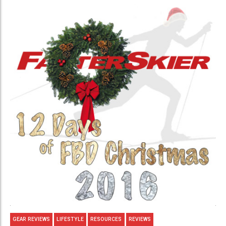
GEAR REVIEWS
LIFESTYLE
RESOURCES
REVIEWS