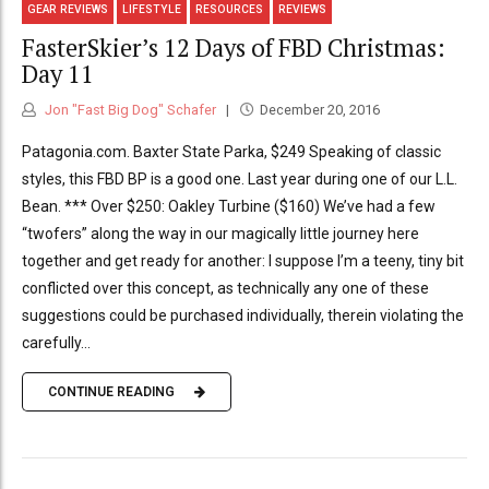
GEAR REVIEWS
LIFESTYLE
RESOURCES
REVIEWS
FasterSkier’s 12 Days of FBD Christmas:
Day 11
Jon "Fast Big Dog" Schafer
December 20, 2016
Patagonia.com. Baxter State Parka, $249 Speaking of classic
styles, this FBD BP is a good one. Last year during one of our L.L.
Bean. *** Over $250: Oakley Turbine ($160) We’ve had a few
“twofers” along the way in our magically little journey here
together and get ready for another: I suppose I’m a teeny, tiny bit
conflicted over this concept, as technically any one of these
suggestions could be purchased individually, therein violating the
carefully...
CONTINUE READING