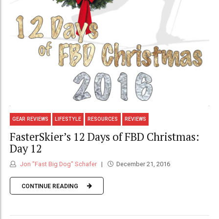
GEAR REVIEWS
LIFESTYLE
RESOURCES
REVIEWS
FasterSkier’s 12 Days of FBD Christmas:
Day 12
Jon "Fast Big Dog" Schafer
December 21, 2016
CONTINUE READING