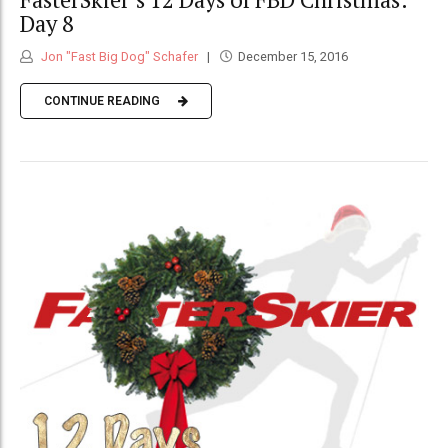
Day 8
Jon "Fast Big Dog" Schafer
December 15, 2016
CONTINUE READING