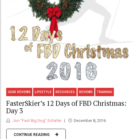
GEAR REVIEWS
LIFESTYLE
RESOURCES
REVIEWS
TRAINING
FasterSkier’s 12 Days of FBD Christmas:
Day 3
Jon "Fast Big Dog" Schafer
December 8, 2016
CONTINUE READING