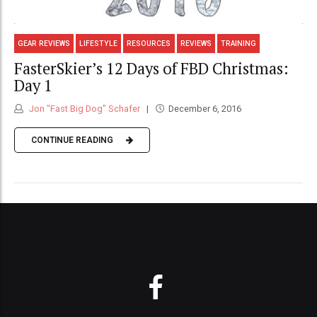
GEAR REVIEWS
LIFESTYLE
RESOURCES
REVIEWS
TRAINING
FasterSkier’s 12 Days of FBD Christmas:
Day 1
Jon "Fast Big Dog" Schafer
December 6, 2016
CONTINUE READING