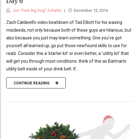
Day 6
Jon "Fast Big Dog" Schafer
December 13, 2016
Zach Caldwell’s video beatdown of Tad Elliott for his waxing
misdeeds, not only because both of those guys are hilarious, but
also because you just may learn something. One you’ve got
yourself all learned up, go put those newfound skills to use for
realz. Consider this a ‘starter kit’ or even better, a ‘utility kit’ that
will get you through most conditions: think of this as Batman’s
utility belt inside of your drink belt. If...
CONTINUE READING