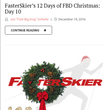
FasterSkier’s 12 Days of FBD Christmas:
Day 10
Jon "Fast Big Dog" Schafer
December 19, 2016
CONTINUE READING