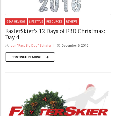
GEAR REVIEWS
LIFESTYLE
RESOURCES
REVIEWS
FasterSkier’s 12 Days of FBD Christmas:
Day 4
Jon "Fast Big Dog" Schafer
December 9, 2016
CONTINUE READING