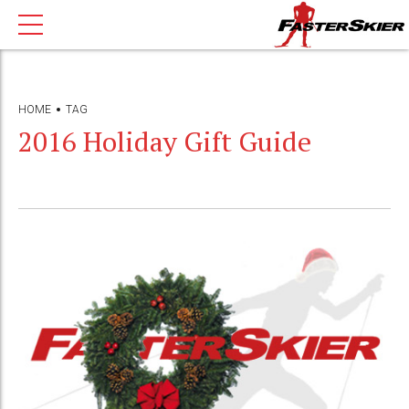
HOME
TAG
2016 Holiday Gift Guide