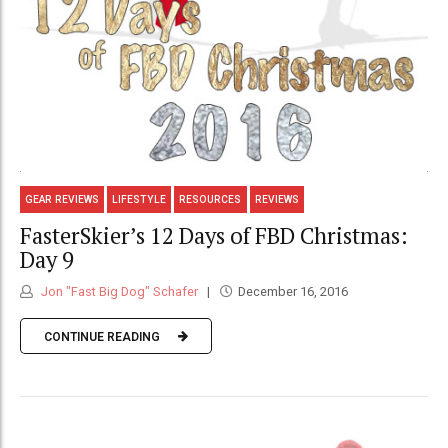
GEAR REVIEWS
LIFESTYLE
RESOURCES
REVIEWS
FasterSkier’s 12 Days of FBD Christmas:
Day 9
Jon "Fast Big Dog" Schafer
December 16, 2016
CONTINUE READING