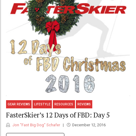
GEAR REVIEWS
LIFESTYLE
RESOURCES
REVIEWS
FasterSkier’s 12 Days of FBD: Day 5
Jon "Fast Big Dog" Schafer
December 12, 2016