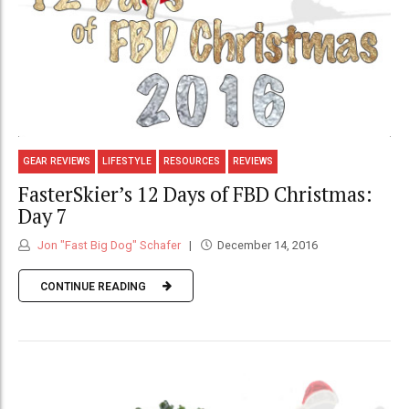
GEAR REVIEWS
LIFESTYLE
RESOURCES
REVIEWS
FasterSkier’s 12 Days of FBD Christmas:
Day 7
Jon "Fast Big Dog" Schafer
December 14, 2016
CONTINUE READING