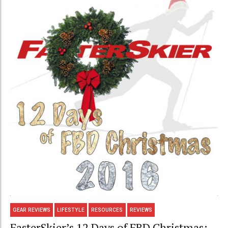
GEAR REVIEWS
LIFESTYLE
RESOURCES
REVIEWS
FasterSkier’s 12 Days of FBD Christmas: