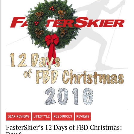
GEAR REVIEWS
LIFESTYLE
RESOURCES
REVIEWS
FasterSkier’s 12 Days of FBD Christmas: