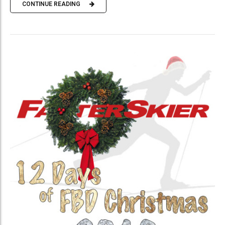
CONTINUE READING