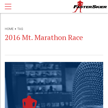
HOME
TAG
2016 Mt. Marathon Race