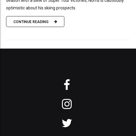
season with a slew of Super Tour victories, Norris is cautiously
optimistic about his skiing prospects.
CONTINUE READING