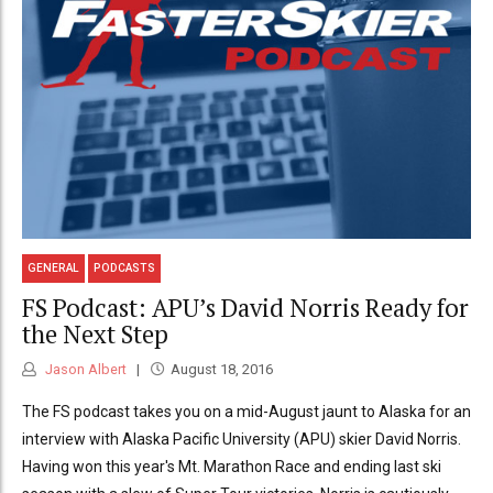
GENERAL
PODCASTS
FS Podcast: APU’s David Norris Ready for
the Next Step
Jason Albert
August 18, 2016
The FS podcast takes you on a mid-August jaunt to Alaska for an
interview with Alaska Pacific University (APU) skier David Norris.
Having won this year's Mt. Marathon Race and ending last ski