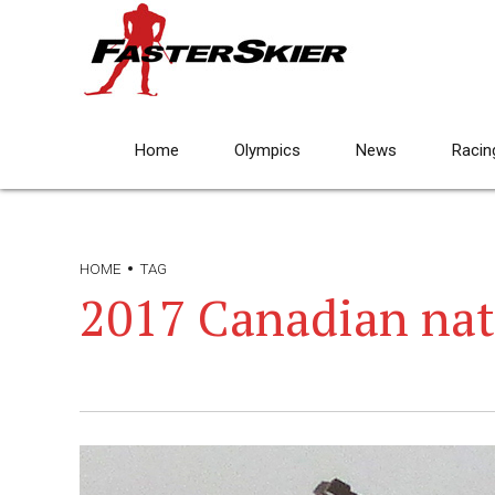
Home
Olympics
News
Racin
HOME
TAG
2017 Canadian nat