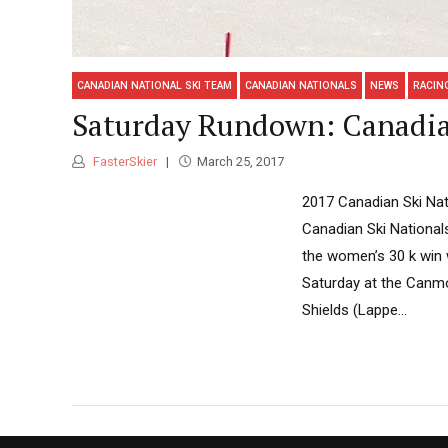
CANADIAN NATIONAL SKI TEAM
CANADIAN NATIONALS
NEWS
RACIN
Saturday Rundown: Canadia
FasterSkier
March 25, 2017
2017 Canadian Ski Nati
Canadian Ski National
the women’s 30 k win 
Saturday at the Canmo
Shields (Lappe...