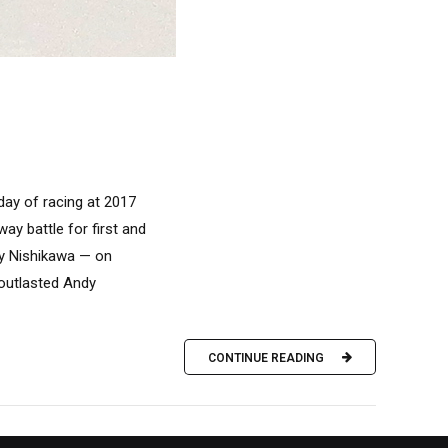
day of racing at 2017
y battle for first and
ly Nishikawa — on
 outlasted Andy
CONTINUE READING