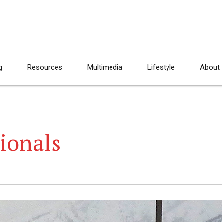
g
Resources
Multimedia
Lifestyle
About
ionals