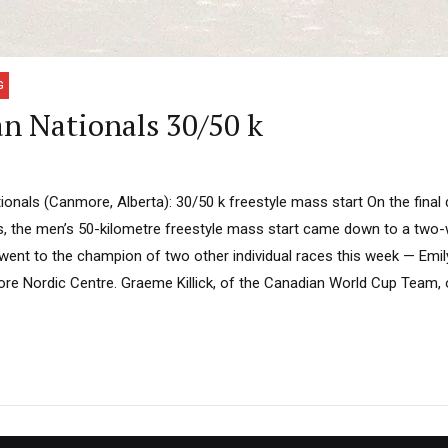
G
n Nationals 30/50 k
onals (Canmore, Alberta): 30/50 k freestyle mass start On the final 
s, the men’s 50-kilometre freestyle mass start came down to a two-wa
went to the champion of two other individual races this week — Emi
re Nordic Centre. Graeme Killick, of the Canadian World Cup Team,