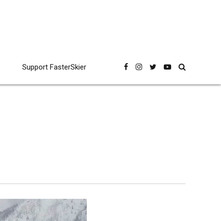
Support FasterSkier