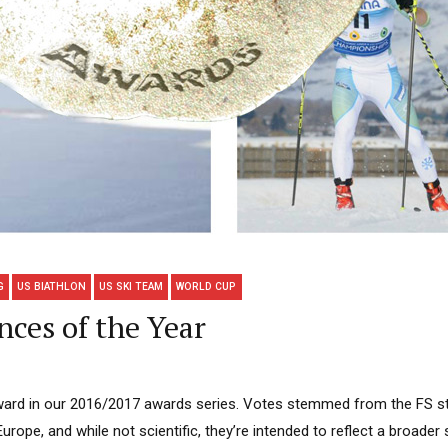
G
US BIATHLON
US SKI TEAM
WORLD CUP
nces of the Year
l award in our 2016/2017 awards series. Votes stemmed from the FS s
Europe, and while not scientific, they’re intended to reflect a broade