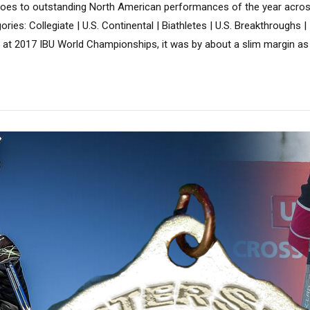
 goes to outstanding North American performances of the year acros
ries: Collegiate | U.S. Continental | Biathletes | U.S. Breakthroughs |
l at 2017 IBU World Championships, it was by about a slim margin as 