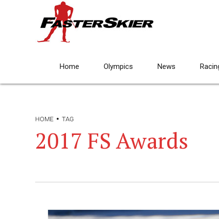
Home
Olympics
News
Racin
HOME
TAG
2017 FS Awards