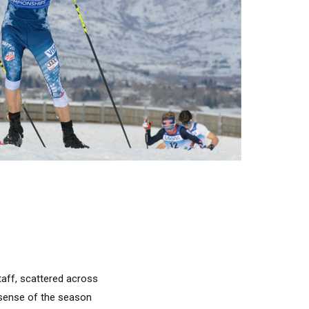
taff, scattered across
r sense of the season