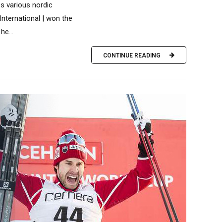
s various nordic
 International | won the
he...
CONTINUE READING