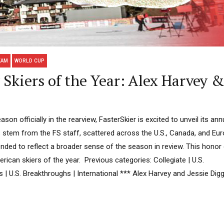
EAM
WORLD CUP
Skiers of the Year: Alex Harvey &
son officially in the rearview, FasterSkier is excited to unveil its an
s stem from the FS staff, scattered across the U.S., Canada, and Eur
ntended to reflect a broader sense of the season in review. This hono
ican skiers of the year. Previous categories: Collegiate | U.S.
es | U.S. Breakthroughs | International *** Alex Harvey and Jessie Digg