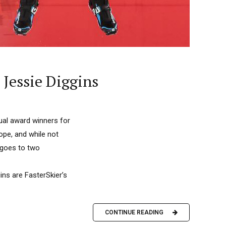
 Jessie Diggins
nual award winners for
ope, and while not
r goes to two
ins are FasterSkier’s
CONTINUE READING