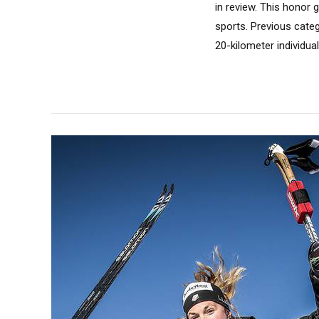
in review. This honor
sports. Previous catego
20-kilometer individua