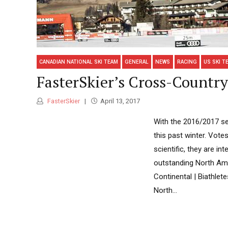
CANADIAN NATIONAL SKI TEAM
GENERAL
NEWS
RACING
US SKI T
FasterSkier’s Cross-Country 
FasterSkier
April 13, 2017
With the 2016/2017 sea
this past winter. Vote
scientific, they are i
outstanding North Amer
Continental | Biathlet
North...