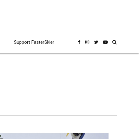
Support FasterSkier