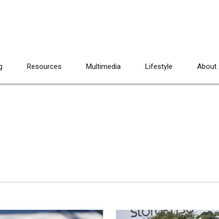
g
Resources
Multimedia
Lifestyle
About