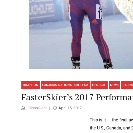
BIATHLON
CANADIAN NATIONAL SKI TEAM
GENERAL
NEWS
RACIN
FasterSkier’s 2017 Performa
FasterSkier
April 15, 2017
This is it — the fina
the U.S., Canada, and 