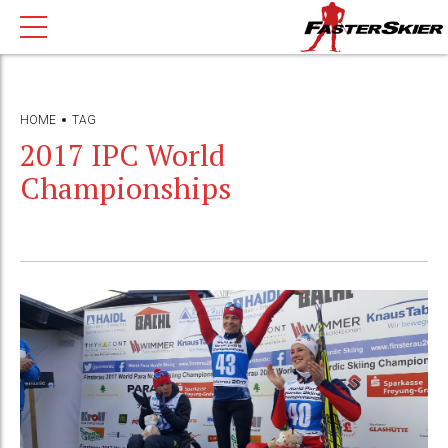
HOME
TAG
2017 IPC World
Championships