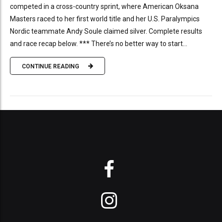
competed in a cross-country sprint, where American Oksana
Masters raced to her first world title and her U.S. Paralympics
Nordic teammate Andy Soule claimed silver. Complete results
and race recap below. *** There’s no better way to start...
CONTINUE READING