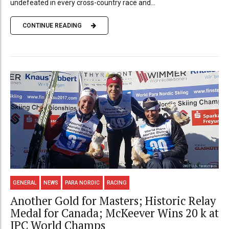
undefeated in every cross-country race and...
CONTINUE READING
GENERAL
NEWS
PARA NORDIC
RACING
Another Gold for Masters; Historic Relay
Medal for Canada; McKeever Wins 20 k at
IPC World Champs