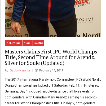
INTERVIEWS
NEWS
RACING
Masters Claims First IPC World Champs
Title, Second Time Around for Arendz,
Silver for Soule (Updated)
Gabby Naranja
February 14, 2017
The 2017 International Paralympic Committee (IPC) World Nordic
Skiing Championships kicked off Saturday, Feb. 11, in Finsterau,
Germany. Day 1 included middle-distance biathlon events for
both genders, with Canada’s Mark Arendz earning his second-
career IPC World Championships title. On Day 2, both genders