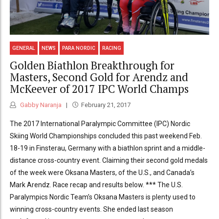
GENERAL
NEWS
PARA NORDIC
RACING
Golden Biathlon Breakthrough for
Masters, Second Gold for Arendz and
McKeever of 2017 IPC World Champs
Gabby Naranja
February 21, 2017
The 2017 International Paralympic Committee (IPC) Nordic
Skiing World Championships concluded this past weekend Feb.
18-19 in Finsterau, Germany with a biathlon sprint and a middle-
distance cross-country event. Claiming their second gold medals
of the week were Oksana Masters, of the U.S., and Canada’s
Mark Arendz. Race recap and results below. *** The U.S.
Paralympics Nordic Team’s Oksana Masters is plenty used to
winning cross-country events. She ended last season