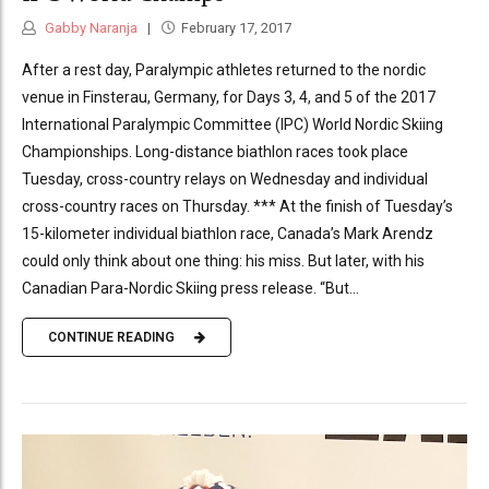
Gabby Naranja
February 17, 2017
After a rest day, Paralympic athletes returned to the nordic
venue in Finsterau, Germany, for Days 3, 4, and 5 of the 2017
International Paralympic Committee (IPC) World Nordic Skiing
Championships. Long-distance biathlon races took place
Tuesday, cross-country relays on Wednesday and individual
cross-country races on Thursday. *** At the finish of Tuesday’s
15-kilometer individual biathlon race, Canada’s Mark Arendz
could only think about one thing: his miss. But later, with his
Canadian Para-Nordic Skiing press release. “But...
CONTINUE READING