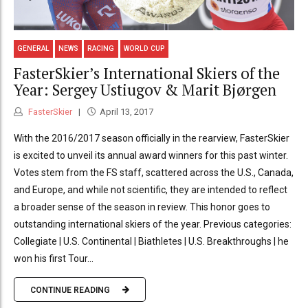
GENERAL
NEWS
RACING
WORLD CUP
FasterSkier’s International Skiers of the
Year: Sergey Ustiugov & Marit Bjørgen
FasterSkier
April 13, 2017
With the 2016/2017 season officially in the rearview, FasterSkier
is excited to unveil its annual award winners for this past winter.
Votes stem from the FS staff, scattered across the U.S., Canada,
and Europe, and while not scientific, they are intended to reflect
a broader sense of the season in review. This honor goes to
outstanding international skiers of the year. Previous categories:
Collegiate | U.S. Continental | Biathletes | U.S. Breakthroughs | he
won his first Tour...
CONTINUE READING