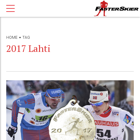
HOME
TAG
2017 Lahti