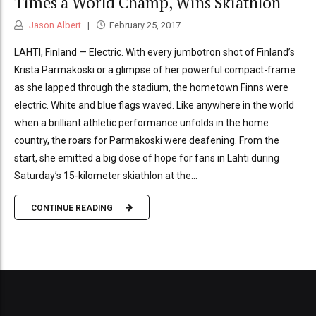
Times a World Champ, Wins Skiathlon
Jason Albert
February 25, 2017
LAHTI, Finland — Electric. With every jumbotron shot of Finland’s
Krista Parmakoski or a glimpse of her powerful compact-frame
as she lapped through the stadium, the hometown Finns were
electric. White and blue flags waved. Like anywhere in the world
when a brilliant athletic performance unfolds in the home
country, the roars for Parmakoski were deafening. From the
start, she emitted a big dose of hope for fans in Lahti during
Saturday’s 15-kilometer skiathlon at the...
CONTINUE READING