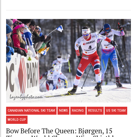
CANADIAN NATIONAL SKI TEAM
NEWS
RACING
RESULTS
US SKI TEAM
WORLD CUP
Bow Before The Queen: Bjørgen, 15