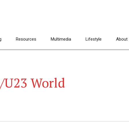
g
Resources
Multimedia
Lifestyle
About
r/U23 World