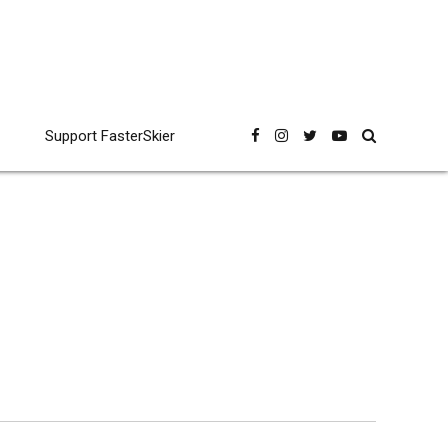
Support FasterSkier