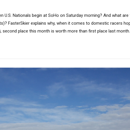
n U.S. Nationals begin at SoHo on Saturday morning? And what are t
hts)? FasterSkier explains why, when it comes to domestic racers hop
, second place this month is worth more than first place last month.