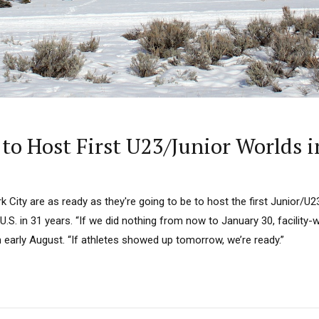
to Host First U23/Junior Worlds i
k City are as ready as they're going to be to host the first Junior/U
.S. in 31 years. “If we did nothing from now to January 30, facility-w
in early August. “If athletes showed up tomorrow, we’re ready.”