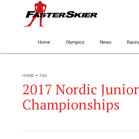
Home
Olympics
News
Racin
HOME
TAG
2017 Nordic Junio
Championships