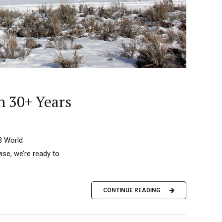
n 30+ Years
23 World
ise, we’re ready to
CONTINUE READING