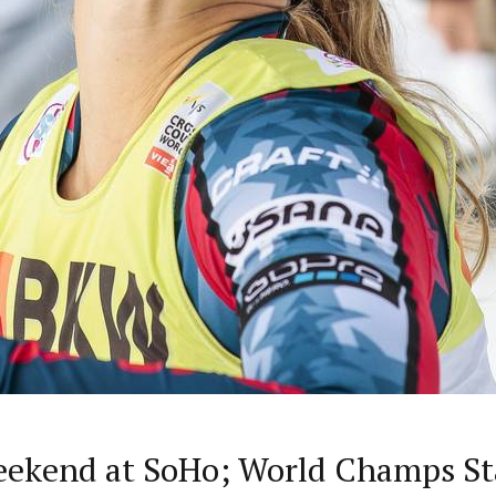
eekend at SoHo; World Champs Sta