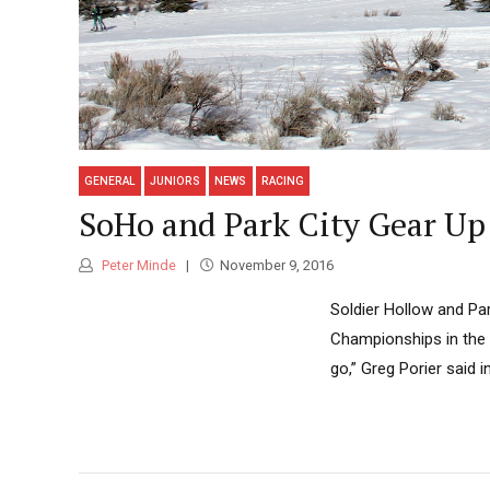
GENERAL
JUNIORS
NEWS
RACING
SoHo and Park City Gear Up 
Peter Minde
November 9, 2016
Soldier Hollow and Par
Championships in the U
go,” Greg Porier said 