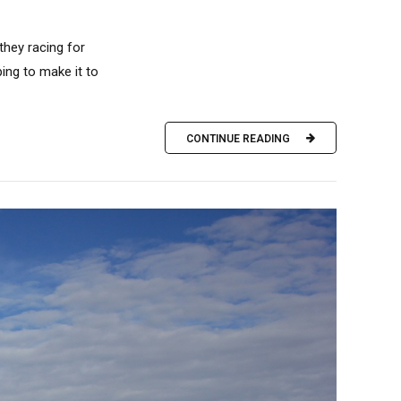
hey racing for
ing to make it to
CONTINUE READING