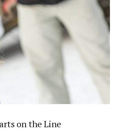
rts on the Line