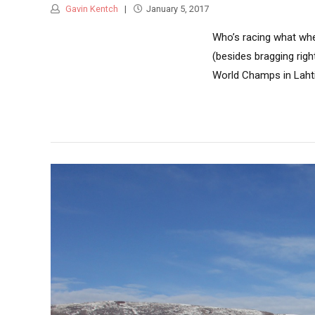
Gavin Kentch
January 5, 2017
Who’s racing what whe
(besides bragging rig
World Champs in Lahti