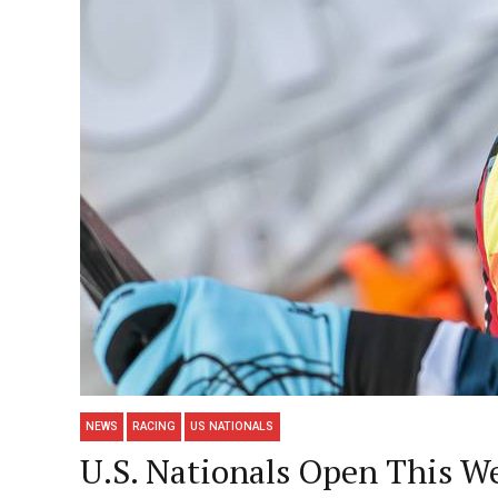
NEWS
RACING
US NATIONALS
U.S. Nationals Open This W