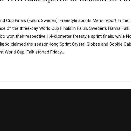
d Cup Finals (Falun, Sweden): Freestyle sprints Men’s report In the l
race of the three-day World Cup Finals in Falun, Sweden’s Hanna Falk
 won their respective 1.4-kilometer freestyle sprint finals, while 
læbo claimed the season-long Sprint Crystal Globes and Sophie Caldw
nt World Cup. Falk started Friday...