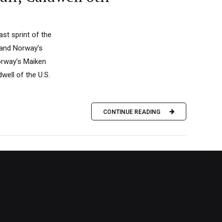
ast sprint of the
 and Norway’s
Norway’s Maiken
ell of the U.S.
CONTINUE READING