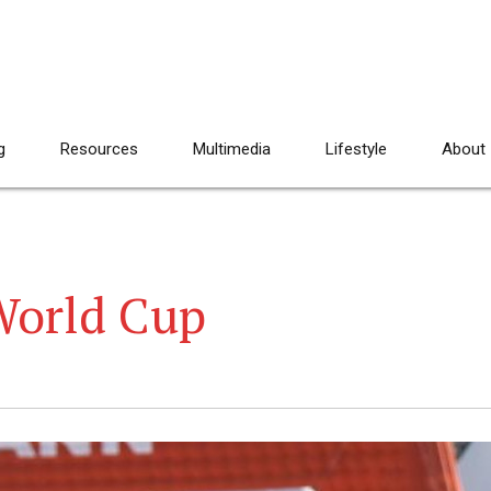
g
Resources
Multimedia
Lifestyle
About
World Cup