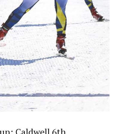
lun; Caldwell 6th