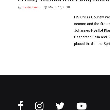
FasterSkier
March 16, 2018
FIS Cross Country Worl
season and the first 
Johannes Høsflot Klæbo
Caspersen Falla and K
placed third in the Spri