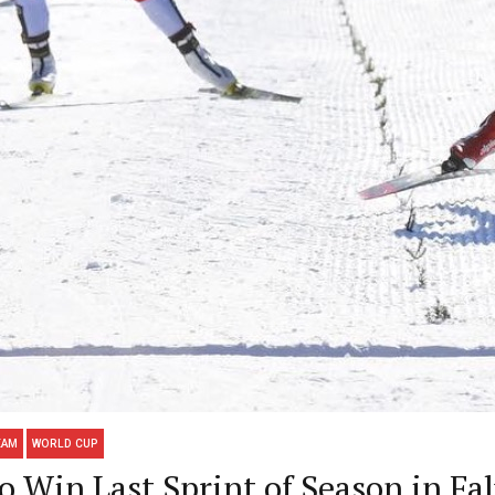
EAM
WORLD CUP
 Win Last Sprint of Season in Fa