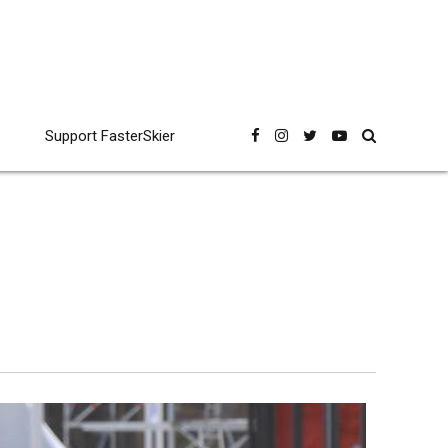
Support FasterSkier