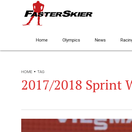
Home
Olympics
News
Racin
HOME
TAG
2017/2018 Sprint 