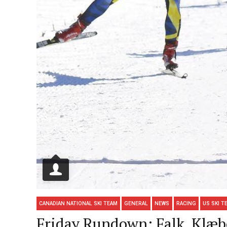
CANADIAN NATIONAL SKI TEAM
GENERAL
NEWS
RACING
US SKI T
Friday Rundown: Falk, Klæbo