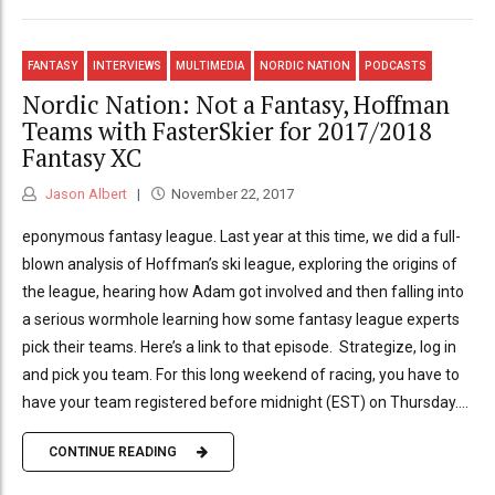
FANTASY
INTERVIEWS
MULTIMEDIA
NORDIC NATION
PODCASTS
Nordic Nation: Not a Fantasy, Hoffman
Teams with FasterSkier for 2017/2018
Fantasy XC
Jason Albert
November 22, 2017
eponymous fantasy league. Last year at this time, we did a full-
blown analysis of Hoffman’s ski league, exploring the origins of
the league, hearing how Adam got involved and then falling into
a serious wormhole learning how some fantasy league experts
pick their teams. Here’s a link to that episode. Strategize, log in
and pick you team. For this long weekend of racing, you have to
have your team registered before midnight (EST) on Thursday....
CONTINUE READING