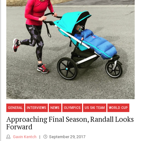
GENERAL
INTERVIEWS
NEWS
OLYMPICS
US SKI TEAM
WORLD CUP
Approaching Final Season, Randall Looks
Forward
Gavin Kentch
September 29, 2017