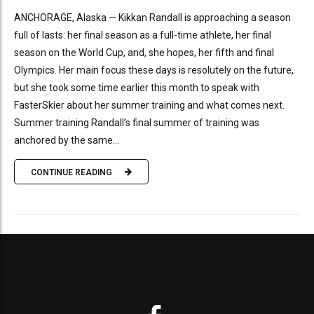
ANCHORAGE, Alaska — Kikkan Randall is approaching a season
full of lasts: her final season as a full-time athlete, her final
season on the World Cup, and, she hopes, her fifth and final
Olympics. Her main focus these days is resolutely on the future,
but she took some time earlier this month to speak with
FasterSkier about her summer training and what comes next.
Summer training Randall’s final summer of training was
anchored by the same...
CONTINUE READING