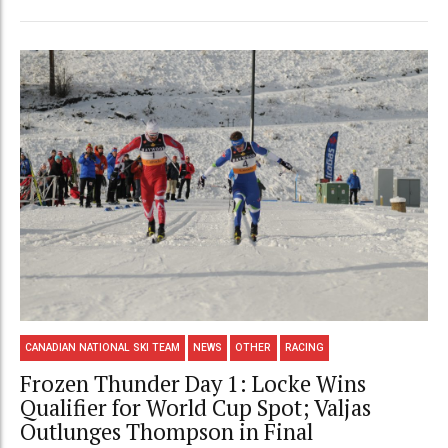
CANADIAN NATIONAL SKI TEAM
NEWS
OTHER
RACING
Frozen Thunder Day 1: Locke Wins
Qualifier for World Cup Spot; Valjas
Outlunges Thompson in Final