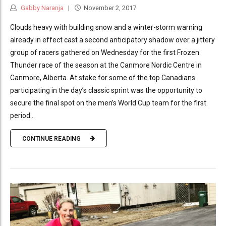
Gabby Naranja
November 2, 2017
Clouds heavy with building snow and a winter-storm warning
already in effect cast a second anticipatory shadow over a jittery
group of racers gathered on Wednesday for the first Frozen
Thunder race of the season at the Canmore Nordic Centre in
Canmore, Alberta. At stake for some of the top Canadians
participating in the day’s classic sprint was the opportunity to
secure the final spot on the men’s World Cup team for the first
period...
CONTINUE READING