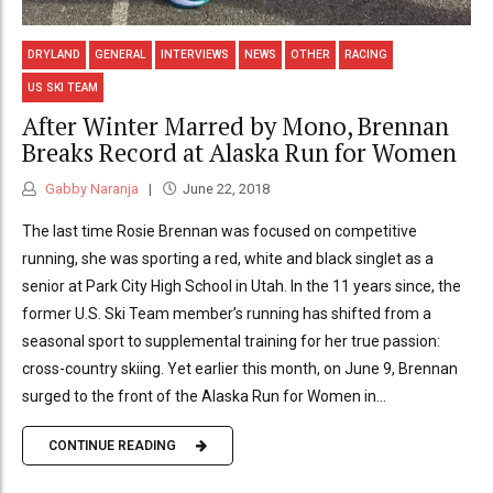
DRYLAND
GENERAL
INTERVIEWS
NEWS
OTHER
RACING
US SKI TEAM
After Winter Marred by Mono, Brennan
Breaks Record at Alaska Run for Women
Gabby Naranja
June 22, 2018
The last time Rosie Brennan was focused on competitive
running, she was sporting a red, white and black singlet as a
senior at Park City High School in Utah. In the 11 years since, the
former U.S. Ski Team member’s running has shifted from a
seasonal sport to supplemental training for her true passion:
cross-country skiing. Yet earlier this month, on June 9, Brennan
surged to the front of the Alaska Run for Women in...
CONTINUE READING