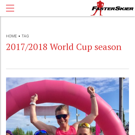
HOME
TAG
2017/2018 World Cup season