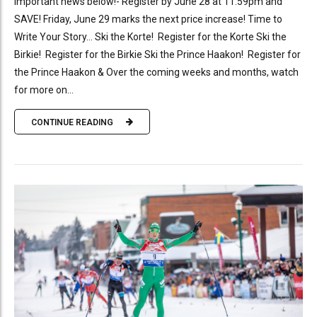
Important news below!- Register by June 28 at 11:59pm and
SAVE! Friday, June 29 marks the next price increase! Time to
Write Your Story… Ski the Korte! Register for the Korte Ski the
Birkie! Register for the Birkie Ski the Prince Haakon! Register for
the Prince Haakon & Over the coming weeks and months, watch
for more on...
CONTINUE READING