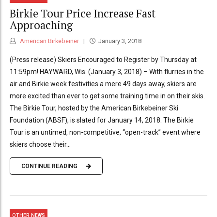
Birkie Tour Price Increase Fast
Approaching
American Birkebeiner
January 3, 2018
(Press release) Skiers Encouraged to Register by Thursday at
11:59pm! HAYWARD, Wis. (January 3, 2018) – With flurries in the
air and Birkie week festivities a mere 49 days away, skiers are
more excited than ever to get some training time in on their skis.
The Birkie Tour, hosted by the American Birkebeiner Ski
Foundation (ABSF), is slated for January 14, 2018. The Birkie
Tour is an untimed, non-competitive, “open-track” event where
skiers choose their...
CONTINUE READING
OTHER NEWS