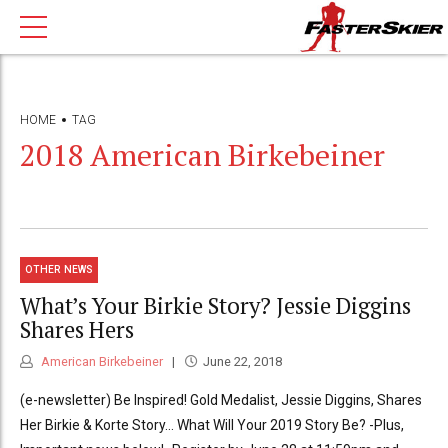
HOME
TAG
2018 American Birkebeiner
OTHER NEWS
What’s Your Birkie Story? Jessie Diggins
Shares Hers
American Birkebeiner
June 22, 2018
(e-newsletter) Be Inspired! Gold Medalist, Jessie Diggins, Shares
Her Birkie & Korte Story… What Will Your 2019 Story Be? -Plus,