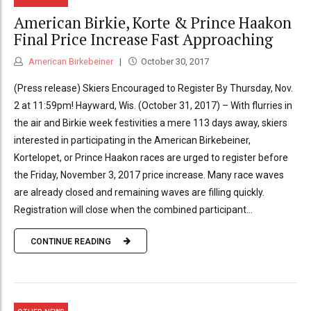
American Birkie, Korte & Prince Haakon
Final Price Increase Fast Approaching
American Birkebeiner
October 30, 2017
(Press release) Skiers Encouraged to Register By Thursday, Nov.
2 at 11:59pm! Hayward, Wis. (October 31, 2017) – With flurries in
the air and Birkie week festivities a mere 113 days away, skiers
interested in participating in the American Birkebeiner,
Kortelopet, or Prince Haakon races are urged to register before
the Friday, November 3, 2017 price increase. Many race waves
are already closed and remaining waves are filling quickly.
Registration will close when the combined participant...
CONTINUE READING