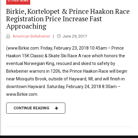
OTHER NEWS
Birkie, Kortelopet & Prince Haakon Race
Registration Price Increase Fast
Approaching
American Birkebeiner
June 29, 2017
(www.Birkie.com. Friday, February 23, 2018 10:45am – Prince
Haakon 15K Classic & Skate Ski Race A race which honors the
eventual Norwegian King, rescued and skied to safety by
Birkebeiner warriors in 1206, the Prince Haakon Race will begin
near Mosquito Brook, outside of Hayward, WI, and will finish in
downtown Hayward. Saturday, February 24, 2018 8:30am –
www.Birkie.com.
CONTINUE READING