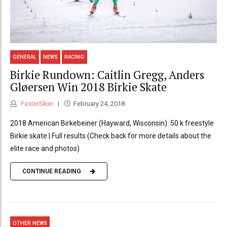
GENERAL
NEWS
RACING
Birkie Rundown: Caitlin Gregg, Anders
Gløersen Win 2018 Birkie Skate
FasterSkier
February 24, 2018
2018 American Birkebeiner (Hayward, Wisconsin): 50 k freestyle
Birkie skate | Full results (Check back for more details about the
elite race and photos)
CONTINUE READING
OTHER NEWS