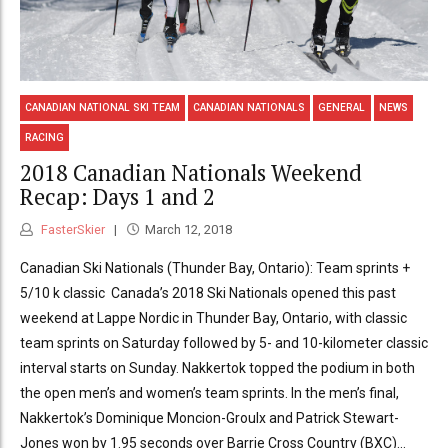
CANADIAN NATIONAL SKI TEAM
CANADIAN NATIONALS
GENERAL
NEWS
RACING
2018 Canadian Nationals Weekend
Recap: Days 1 and 2
FasterSkier
March 12, 2018
Canadian Ski Nationals (Thunder Bay, Ontario): Team sprints +
5/10 k classic Canada’s 2018 Ski Nationals opened this past
weekend at Lappe Nordic in Thunder Bay, Ontario, with classic
team sprints on Saturday followed by 5- and 10-kilometer classic
interval starts on Sunday. Nakkertok topped the podium in both
the open men’s and women’s team sprints. In the men’s final,
Nakkertok’s Dominique Moncion-Groulx and Patrick Stewart-
Jones won by 1.95 seconds over Barrie Cross Country (BXC)...