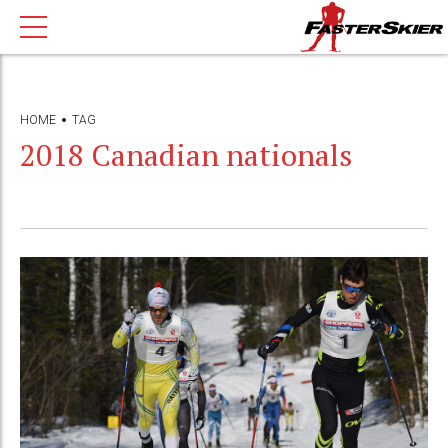
HOME
TAG
2018 Canadian nationals