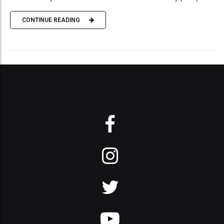
CONTINUE READING