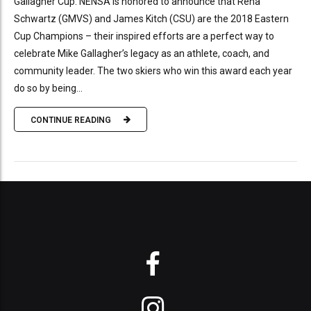
Gallagher Cup. NENSA is honored to announce that Rena
Schwartz (GMVS) and James Kitch (CSU) are the 2018 Eastern
Cup Champions – their inspired efforts are a perfect way to
celebrate Mike Gallagher’s legacy as an athlete, coach, and
community leader. The two skiers who win this award each year
do so by being...
CONTINUE READING