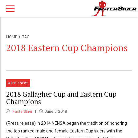
HOME
TAG
2018 Eastern Cup Champions
OTHER NEWS
2018 Gallagher Cup and Eastern Cup
Champions
FasterSkier
June 5, 2018
(Press release) In 2014 NENSA began the tradition of honoring
the top ranked male and female Eastern Cup skiers with the