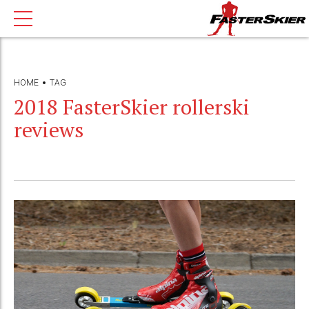
HOME
TAG
2018 FasterSkier rollerski
reviews