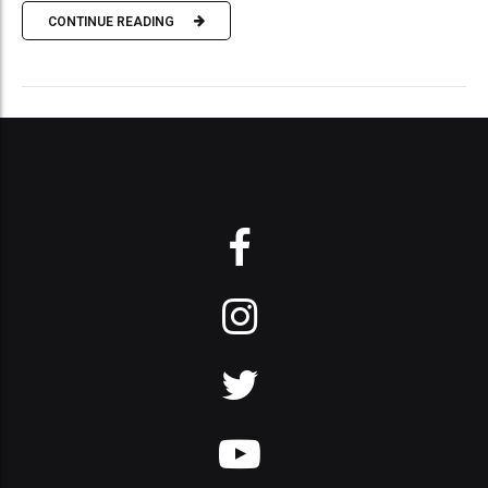
CONTINUE READING