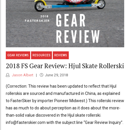
GEAR REVIEWS
RESOURCES
REVIEWS
2018 FS Gear Review: Hjul Skate Rollerski
Jason Albert
June 29, 2018
(Correction: This review has been updated to reflect that Hjul
rollerskis are sourced and manufactured in China, as explained
to FasterSkier by importer Pioneer Midwest.) This rollerski review
has as much to do about perception as it does about the more-
than-solid value discovered in the Hjul skate rollerski.
info@fasterskier.com with the subject line “Gear Review Inquiry”.