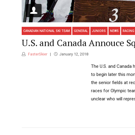
CANADIAN NATIONAL SKI TEAM
GENERAL
JUNIORS
NEWS
RACING
U.S. and Canada Annouce Sq
FasterSkier
January 12, 2018
The U.S. and Canada 
to begin later this mo
the senior fields at 
races for Olympic team
unclear who will repre