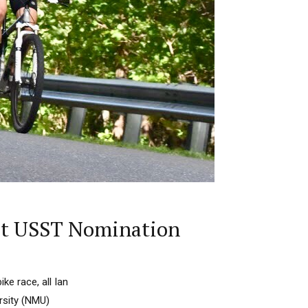
rst USST Nomination
ke race, all Ian
rsity (NMU)