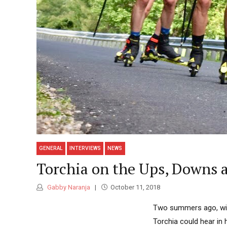
GENERAL
INTERVIEWS
NEWS
Torchia on the Ups, Downs a
Gabby Naranja
October 11, 2018
Two summers ago, with 
Torchia could hear in 