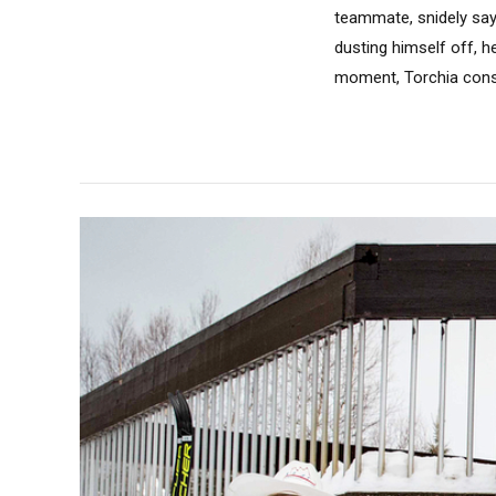
teammate, snidely sayi
dusting himself off, he
moment, Torchia consi