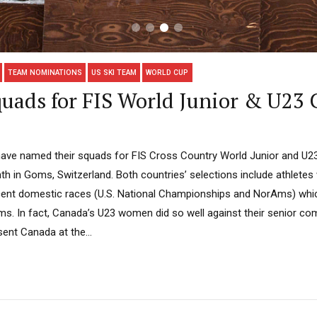
TEAM NOMINATIONS
US SKI TEAM
WORLD CUP
uads for FIS World Junior & U23
have named their squads for FIS Cross Country World Junior and U2
nth in Goms, Switzerland. Both countries’ selections include athletes
recent domestic races (U.S. National Championships and NorAms) whi
s. In fact, Canada’s U23 women did so well against their senior comp
sent Canada at the...