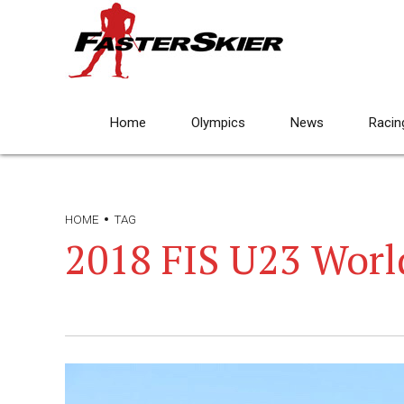
Home
Olympics
News
Racin
HOME
TAG
2018 FIS U23 Wor