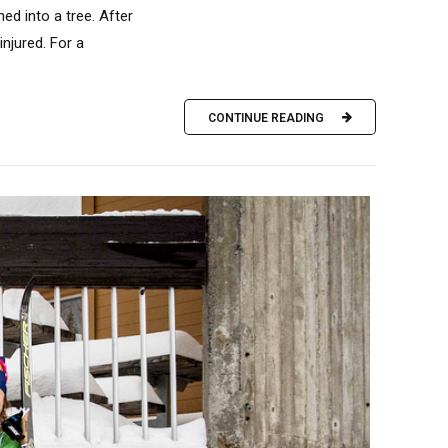
ed into a tree. After
injured. For a
CONTINUE READING