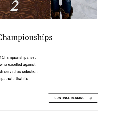
 Championships
3 Championships, set
 who excelled against
ch served as selection
atriots that it’s
CONTINUE READING