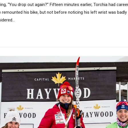
ng, “You drop out again?” Fifteen minutes earlier, Torchia had careen
 remounted his bike, but not before noticing his left wrist was badly 
dered...