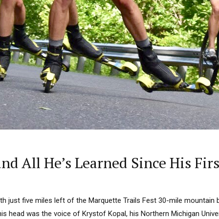
nd All He’s Learned Since His Fi
just five miles left of the Marquette Trails Fest 30-mile mountain bi
his head was the voice of Krystof Kopal, his Northern Michigan Unive