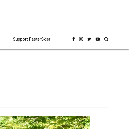
Support FasterSkier