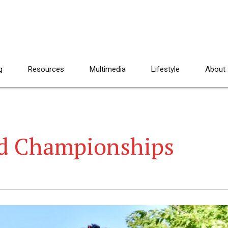
g
Resources
Multimedia
Lifestyle
About
ld Championships