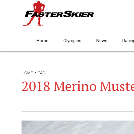
Home
Olympics
News
Racin
HOME
TAG
2018 Merino Must