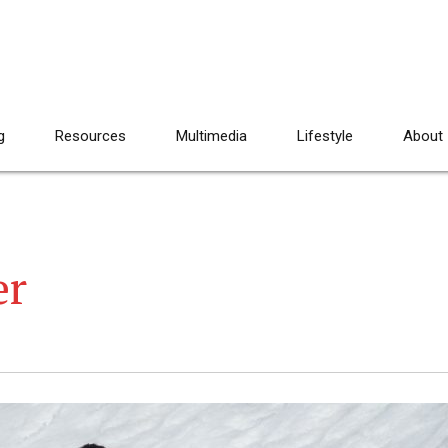
g
Resources
Multimedia
Lifestyle
About
er