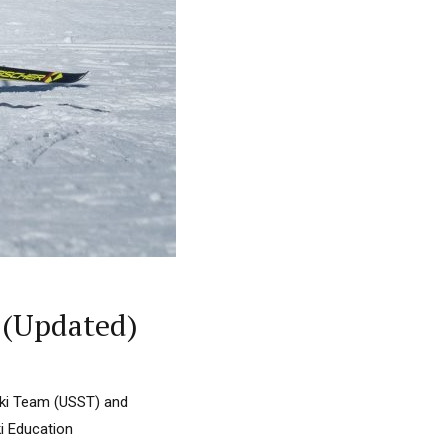
 (Updated)
Ski Team (USST) and
i Education