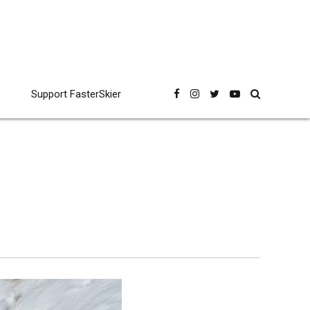
Support FasterSkier