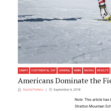
CAMPS
CONTINENTAL CUP
GENERAL
NEWS
RACING
RESULTS
Americans Dominate the Fi
Rachel Perkins
September 6, 2018
Note: This article ha
Stratton Mountain Sch