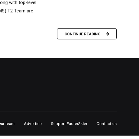
ong with top-level
SMS) T2 Team are
CONTINUE READING
Our team
Advertise
Support FasterSkier
Contact us