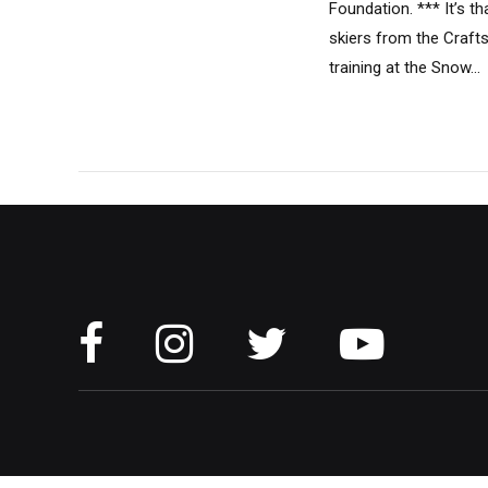
Foundation. *** It’s t
skiers from the Craft
training at the Snow...