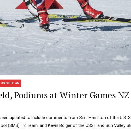
US SKI TEAM
eld, Podiums at Winter Games NZ
s been updated to include comments from Simi Hamilton of the U.S. 
ool (SMS) T2 Team, and Kevin Bolger of the USST and Sun Valley Sk