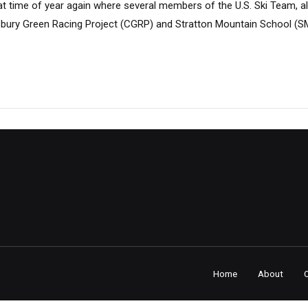
hat time of year again where several members of the U.S. Ski Team, al
sbury Green Racing Project (CGRP) and Stratton Mountain School (
Home
About