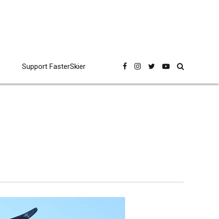
Support FasterSkier