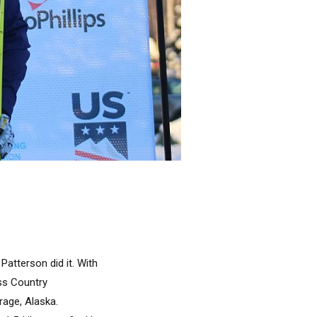
Patterson did it. With
ss Country
rage, Alaska.