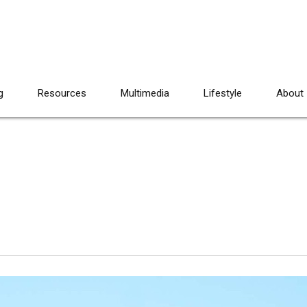
g
Resources
Multimedia
Lifestyle
About