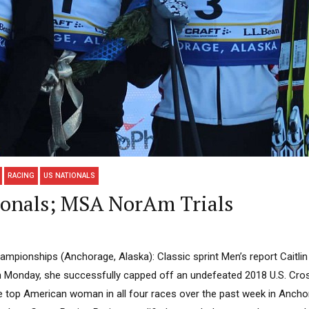
RACING
US NATIONALS
onals; MSA NorAm Trials
mpionships (Anchorage, Alaska): Classic sprint Men’s report Caitlin 
on Monday, she successfully capped off an undefeated 2018 U.S. Cro
 top American woman in all four races over the past week in Ancho