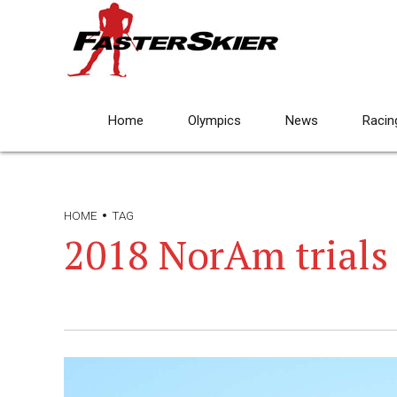
Home
Olympics
News
Racin
HOME
TAG
2018 NorAm trials