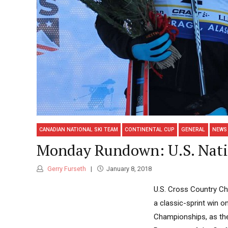
CANADIAN NATIONAL SKI TEAM
CONTINENTAL CUP
GENERAL
NEWS
Monday Rundown: U.S. Nati
Gerry Furseth
January 8, 2018
U.S. Cross Country Cha
a classic-sprint win 
Championships, as the