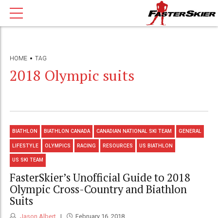
HOME
TAG
2018 Olympic suits
BIATHLON
BIATHLON CANADA
CANADIAN NATIONAL SKI TEAM
GENERAL
LIFESTYLE
OLYMPICS
RACING
RESOURCES
US BIATHLON
US SKI TEAM
FasterSkier’s Unofficial Guide to 2018
Olympic Cross-Country and Biathlon
Suits
Jason Albert
February 16, 2018