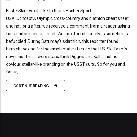
FasterSkier would like to thank Fischer Sport
USA, Concept2, Olympic cross-country and biathlon cheat sheet,
and not long after, we received a comment from a reader asking
for a uniform cheat sheet. We, too, found ourselves sometimes
befuddled. During Saturday’s skiathlon, this reporter found
himself looking for the emblematic stars on the U.S. Ski Team’s
new unis. There were stars, think Diggins and Kalla, just no
obvious stellar-like branding on the USST suits. So for you and
for us,...
CONTINUE READING