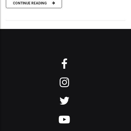
CONTINUE READING