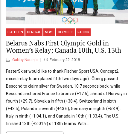
BIATHLON
GENERAL
NEWS
OLYMPICS
RACING
Belarus Nabs First Olympic Gold in
Women’s Relay; Canada 10th, U.S. 13th
Gabby Naranja
February 22, 2018
FasterSkier would like to thank Fischer Sport USA, Concept2,
mixed relay team placed fifth two days ago). Öberg passed
Bescond to claim silver for Sweden, 10.7 seconds back, while
Bescond anchored France to bronze (+17.6), ahead of Norway in
fourth (+29.7), Slovakia in fifth (+38.4), Switzerland in sixth
(+43.5), Poland in seventh (+43.6), Germany in eighth (+53.9),
Italy in ninth (+1:04.1), and Canada in 10th (+1:33.4). The U.S.
finished 13th (+2:01.9) of 18th teams. With...