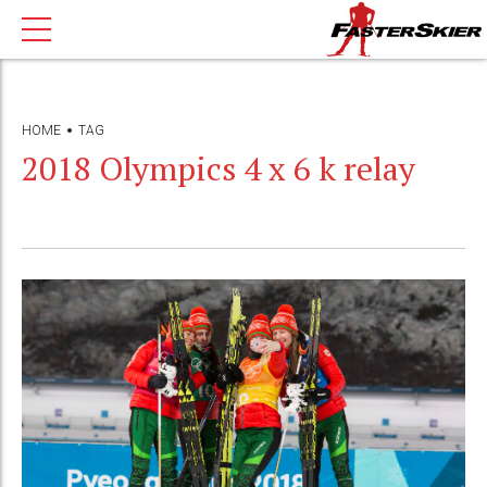
HOME
TAG
2018 Olympics 4 x 6 k relay