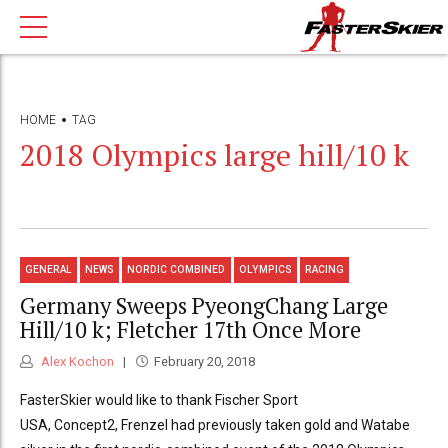
HOME
TAG
2018 Olympics large hill/10 k
GENERAL
NEWS
NORDIC COMBINED
OLYMPICS
RACING
Germany Sweeps PyeongChang Large
Hill/10 k; Fletcher 17th Once More
Alex Kochon
February 20, 2018
FasterSkier would like to thank Fischer Sport
USA, Concept2, Frenzel had previously taken gold and Watabe