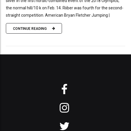
silver in the first nordic-combined event of the 2018 Olympics,
the normal hill/10 k on Feb. 14. Riiber was fourth for the second-
straight competition. American Bryan Fletcher Jumping |
CONTINUE READING