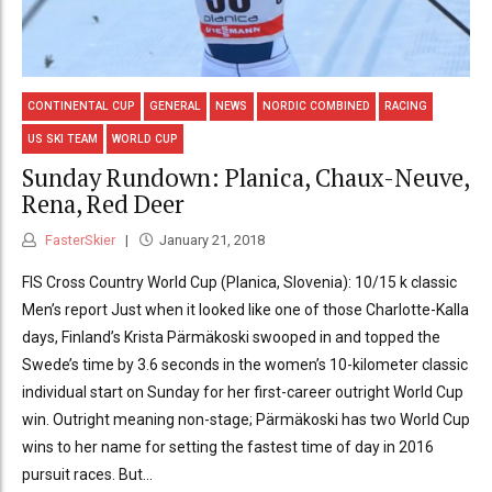
CONTINENTAL CUP
GENERAL
NEWS
NORDIC COMBINED
RACING
US SKI TEAM
WORLD CUP
Sunday Rundown: Planica, Chaux-Neuve,
Rena, Red Deer
FasterSkier
January 21, 2018
FIS Cross Country World Cup (Planica, Slovenia): 10/15 k classic
Men’s report Just when it looked like one of those Charlotte-Kalla
days, Finland’s Krista Pärmäkoski swooped in and topped the
Swede’s time by 3.6 seconds in the women’s 10-kilometer classic
individual start on Sunday for her first-career outright World Cup
win. Outright meaning non-stage; Pärmäkoski has two World Cup
wins to her name for setting the fastest time of day in 2016
pursuit races. But...