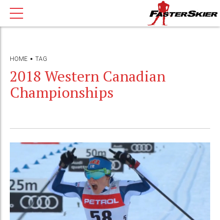
HOME
TAG
2018 Western Canadian
Championships