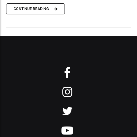
CONTINUE READING