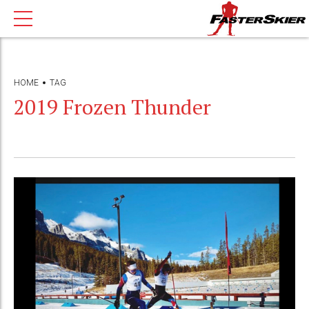
HOME
TAG
2019 Frozen Thunder