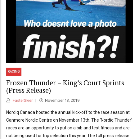
RACING
Frozen Thunder – King’s Court Sprints
(Press Release)
FasterSkier
November 13, 2019
Nordiq Canada hosted the annual kick-off to the race season at
Canmore Nordic Centre on November 13th. The ‘Nordiq Thunder’
races are an opportunity to put on a bib and test fitness and are
not being used for trip selection this year. The full press release