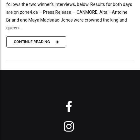
follows the two winner’s interviews, below. Results for both days
are on zone4.ca — Press Release — CANMORE, Alta.—Antoine
Briand and Maya MacIsaac-Jones were crowned the king and
queen...
CONTINUE READING