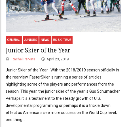
GENERAL
JUNIORS
NEWS
US SKI TEAM
Junior Skier of the Year
Rachel Perkins
April 23, 2019
Junior Skier of the Year With the 2018/2019 season officially in
the rearview, FasterSkier is running a series of articles
highlighting some of the players and performances from the
season. This year, the junior skier of the year is Gus Schumacher.
Perhaps it is a testament to the steady growth of U.S.
developmental programming or perhaps it is a trickle down
effect as Americans see more success on the World Cup level;
one thing...