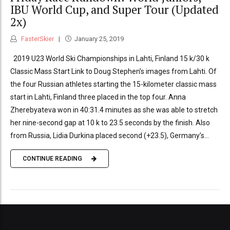
IBU World Cup, and Super Tour (Updated
2x)
FasterSkier
January 25, 2019
2019 U23 World Ski Championships in Lahti, Finland 15 k/30 k
Classic Mass Start Link to Doug Stephen’s images from Lahti. Of
the four Russian athletes starting the 15-kilometer classic mass
start in Lahti, Finland three placed in the top four. Anna
Zherebyateva won in 40:31.4 minutes as she was able to stretch
her nine-second gap at 10 k to 23.5 seconds by the finish. Also
from Russia, Lidia Durkina placed second (+23.5), Germany’s...
CONTINUE READING