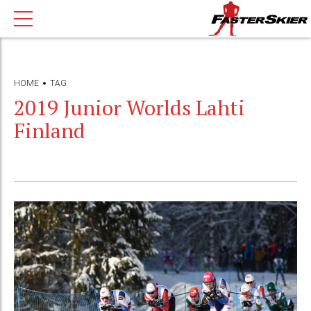
HOME
TAG
2019 Junior Worlds Lahti
Finland