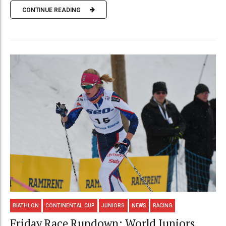
CONTINUE READING
BIATHLON
CONTINENTAL CUP
JUNIORS
NEWS
RACING
Friday Race Rundown: World Juniors,