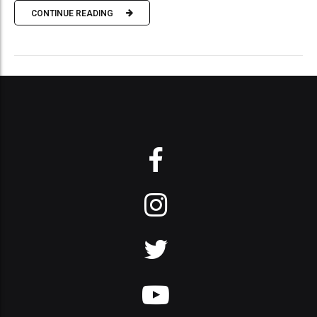
CONTINUE READING