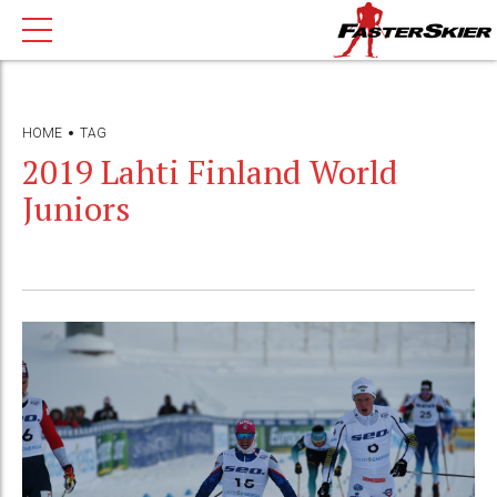
HOME
TAG
2019 Lahti Finland World
Juniors