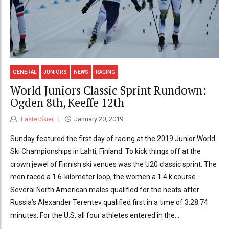
GENERAL
JUNIORS
NEWS
RACING
World Juniors Classic Sprint Rundown:
Ogden 8th, Keeffe 12th
FasterSkier
January 20, 2019
Sunday featured the first day of racing at the 2019 Junior World
Ski Championships in Lahti, Finland. To kick things off at the
crown jewel of Finnish ski venues was the U20 classic sprint. The
men raced a 1.6-kilometer loop, the women a 1.4 k course.
Several North American males qualified for the heats after
Russia’s Alexander Terentev qualified first in a time of 3:28.74
minutes. For the U.S. all four athletes entered in the...