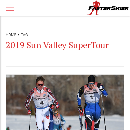
HOME
TAG
2019 Sun Valley SuperTour