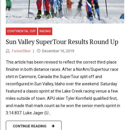
CONTINENTAL CUP
RACING
Sun Valley SuperTour Results Round Up
FasterSkier
December 16, 2019
This article has been revised to reflect the correct third-place
finisher in both distance races. After a NorAm/Supertour race
stint in Canmore, Canada the SuperTour split off and
reconfigured in Sun Valley, Idaho over the weekend. Saturday
featured a classic sprint at the Lake Creek racing venue a few
miles outside of town. APU skier Tyler Kornfield qualified first,
and made that mark count as he won the senior men’s sprint in
3:14.837. Luke Jager (U...
CONTINUE READING