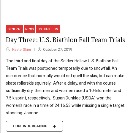
GENERAL
NEWS
US BIATHLON
Day Three: U.S. Biathlon Fall Team Trials
FasterSkier
October 27, 2019
The third and final day of the Soldier Hollow U.S. Biathlon Fall
Team Trials was postponed temporarily due to snowfall. An
occurrence that normally would not quell the skis, but can make
skate rollerskis squirrely. After a delay, and with the course
sufficiently dry, the men and women raced a 10-kilometer and
7.5 k sprint, respectively. Susan Dunklee (USBA) won the
women’s race in a time of 24:16.53 while missing a single target
standing. Joanne...
CONTINUE READING