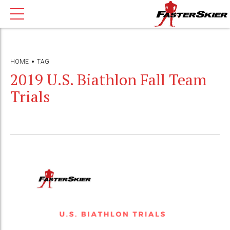
HOME
TAG
2019 U.S. Biathlon Fall Team
Trials