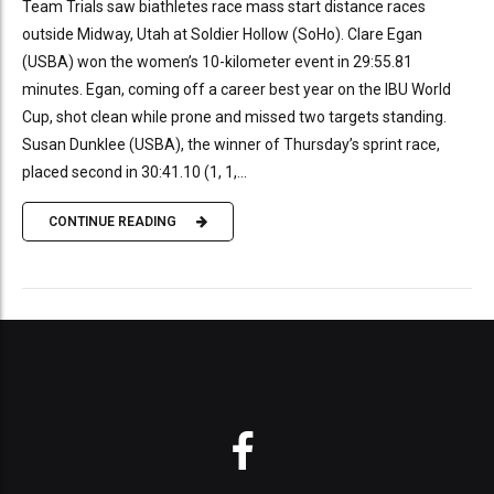
Team Trials saw biathletes race mass start distance races
outside Midway, Utah at Soldier Hollow (SoHo). Clare Egan
(USBA) won the women’s 10-kilometer event in 29:55.81
minutes. Egan, coming off a career best year on the IBU World
Cup, shot clean while prone and missed two targets standing.
Susan Dunklee (USBA), the winner of Thursday’s sprint race,
placed second in 30:41.10 (1, 1,...
CONTINUE READING