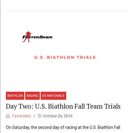
BIATHLON
RACING
US NATIONALS
Day Two: U.S. Biathlon Fall Team Trials
FasterSkier
October 26, 2019
On Saturday, the second day of racing at the U.S. Biathlon Fall