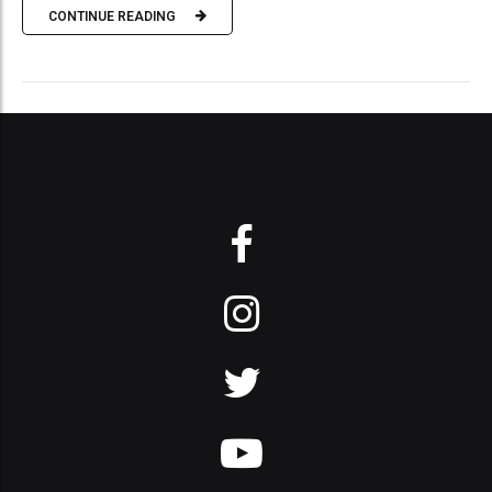
CONTINUE READING