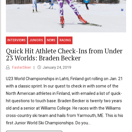
INTERVIEWS
JUNIORS
NEWS
RACING
Quick Hit Athlete Check-Ins from Under
23 Worlds: Braden Becker
FasterSkier
January 24, 2019
U23 World Championships in Lahti, Finland got rolling on Jan. 21
with a classic sprint. In our quest to check in with some of the
North American athletes in Finland, with emailed a list of quick-
hit questions to touch base. Braden Becker is twenty two years
old and a senior at Williams College. He races with the Williams
cross-country ski team and hails from Yarmouth, ME. This is his
first Junior World Ski Championships. Do you...