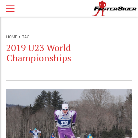
HOME
TAG
2019 U23 World
Championships