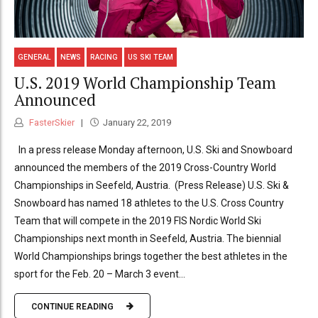
GENERAL
NEWS
RACING
US SKI TEAM
U.S. 2019 World Championship Team
Announced
FasterSkier
January 22, 2019
In a press release Monday afternoon, U.S. Ski and Snowboard
announced the members of the 2019 Cross-Country World
Championships in Seefeld, Austria. (Press Release) U.S. Ski &
Snowboard has named 18 athletes to the U.S. Cross Country
Team that will compete in the 2019 FIS Nordic World Ski
Championships next month in Seefeld, Austria. The biennial
World Championships brings together the best athletes in the
sport for the Feb. 20 – March 3 event...
CONTINUE READING