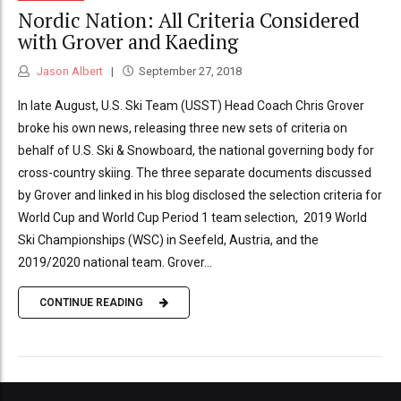
Nordic Nation: All Criteria Considered
with Grover and Kaeding
Jason Albert
September 27, 2018
In late August, U.S. Ski Team (USST) Head Coach Chris Grover
broke his own news, releasing three new sets of criteria on
behalf of U.S. Ski & Snowboard, the national governing body for
cross-country skiing. The three separate documents discussed
by Grover and linked in his blog disclosed the selection criteria for
World Cup and World Cup Period 1 team selection, 2019 World
Ski Championships (WSC) in Seefeld, Austria, and the
2019/2020 national team. Grover...
CONTINUE READING