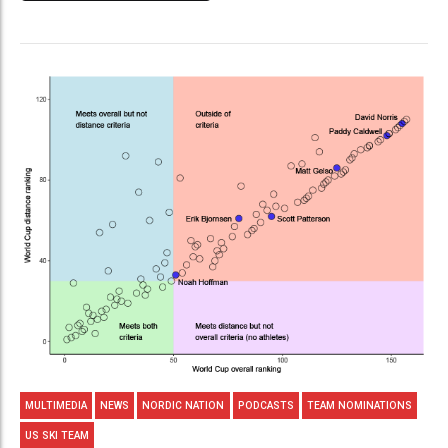
MULTIMEDIA
NEWS
NORDIC NATION
PODCASTS
TEAM NOMINATIONS
US SKI TEAM