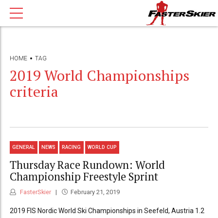
HOME
TAG
2019 World Championships
criteria
GENERAL
NEWS
RACING
WORLD CUP
Thursday Race Rundown: World
Championship Freestyle Sprint
FasterSkier
February 21, 2019
2019 FIS Nordic World Ski Championships in Seefeld, Austria 1.2