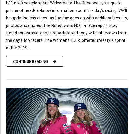
k/ 1.6 k freestyle sprint Welcome to The Rundown, your quick
primer of need-to-know information about the day’s racing. We’ll
be updating this digest as the day goes on with additional results,
photos and quotes. The Rundown is NOT a race report; stay
tuned for complete race reports later today with interviews from
the day’s top racers. The women’s 1.2-kilometer freestyle sprint
at the 2019...
CONTINUE READING