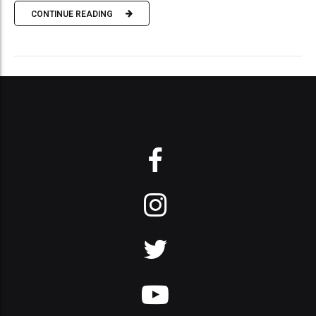
CONTINUE READING