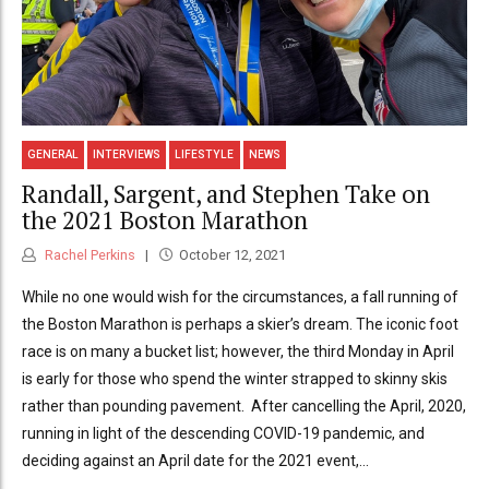
GENERAL
INTERVIEWS
LIFESTYLE
NEWS
Randall, Sargent, and Stephen Take on
the 2021 Boston Marathon
Rachel Perkins
October 12, 2021
While no one would wish for the circumstances, a fall running of
the Boston Marathon is perhaps a skier’s dream. The iconic foot
race is on many a bucket list; however, the third Monday in April
is early for those who spend the winter strapped to skinny skis
rather than pounding pavement. After cancelling the April, 2020,
running in light of the descending COVID-19 pandemic, and
deciding against an April date for the 2021 event,...