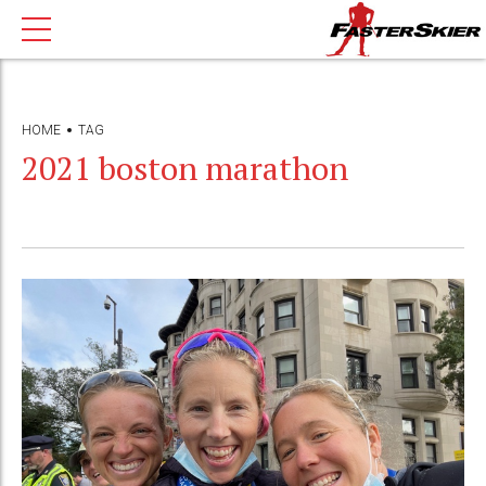
HOME
TAG
2021 boston marathon