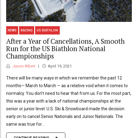
NEWS
RACING
US BIATHLON
After a Year of Cancellations, A Smooth
Run for the US Biathlon National
Championships
Jason Albert
April 19, 2021
There will be many ways in which we remember the past 12
months— March to March — as a relative void when it comes to
normalcy. You don’t need to hear that from us. For the most part,
this was a year with a lack of national championships at the
senior or junior level. U.S. Ski & Snowboard made the decision
early on to cancel Senior Nationals and Junior Nationals. The
same was true for...