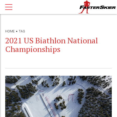
HOME
TAG
2021 US Biathlon National
Championships