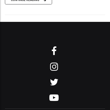
CONTINUE READING