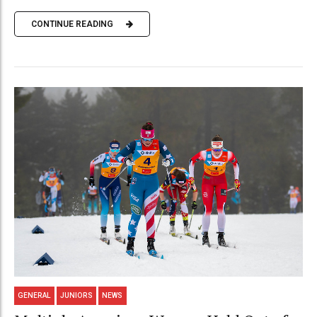
CONTINUE READING
GENERAL
JUNIORS
NEWS