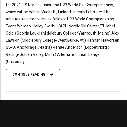
for 2021 FIS Nordic Junior and U23 World Ski Championships,
which will be held in Vuokatti, Finland, in early February. The
athletes selected were as follows: U23 World Championships
Team Women: Hailey Swirbul (APU Nordic Ski Center/El Jebel,
Colo.) Sophia Laukli (Middlebury College/Yarmouth, Maine) Alex
Lawson (Middlebury College/West Burke, Vt.) Hannah Halvorsen
(APU/Anchorage, Alaska) Renae Anderson (Loppet Nordic
Racing/Golden Valley, Minn.) Alternate 1: Leah Lange
(University...
CONTINUE READING