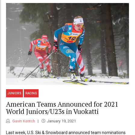
JUNIORS
RACING
American Teams Announced for 2021
World Juniors/U23s in Vuokatti
Gavin Kentch
January 19, 2021
Last week, U.S. Ski & Snowboard announced team nominations