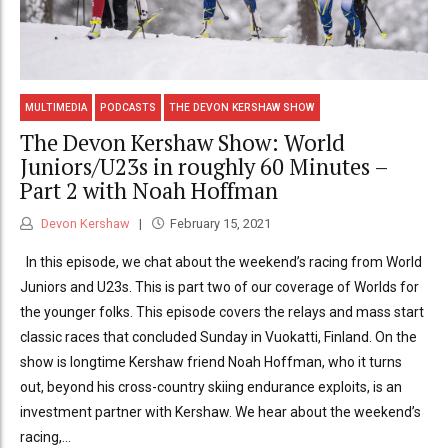
MULTIMEDIA
PODCASTS
THE DEVON KERSHAW SHOW
The Devon Kershaw Show: World
Juniors/U23s in roughly 60 Minutes –
Part 2 with Noah Hoffman
Devon Kershaw
February 15, 2021
In this episode, we chat about the weekend’s racing from World
Juniors and U23s. This is part two of our coverage of Worlds for
the younger folks. This episode covers the relays and mass start
classic races that concluded Sunday in Vuokatti, Finland. On the
show is longtime Kershaw friend Noah Hoffman, who it turns
out, beyond his cross-country skiing endurance exploits, is an
investment partner with Kershaw. We hear about the weekend’s
racing,...