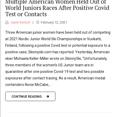
Multiple American Women Held Out of
World Juniors Races After Positive Covid
Test or Contacts
Gavin Kentch
February 12, 2021
Three American junior women have been held out of competing
at 2021 Nordic Junior World Ski Championships in Vuokatti,
Finland, following a positive Covid test or potential exposure to a
positive case, Skinnyski.com has reported. Yesterday, American
skier Michaela Keller-Miller wrote on SkinnySki, “Unfortunately,
three members of the women’s US Junior team are in
quarantine after one positive Covid-19 test and two possible
exposures after contact tracing. As a result, American medal
contenders Novie McCabe,...
CONTINUE READING