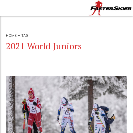
HOME
TAG
2021 World Juniors