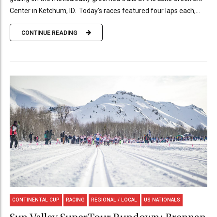
Center in Ketchum, ID. Today’s races featured four laps each,...
CONTINUE READING
CONTINENTAL CUP
RACING
REGIONAL / LOCAL
US NATIONALS