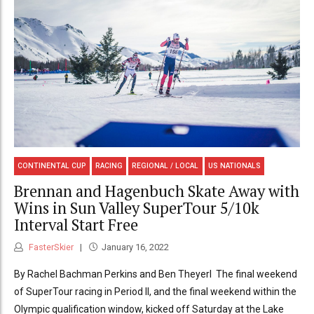
CONTINENTAL CUP
RACING
REGIONAL / LOCAL
US NATIONALS
Brennan and Hagenbuch Skate Away with
Wins in Sun Valley SuperTour 5/10k
Interval Start Free
FasterSkier
January 16, 2022
By Rachel Bachman Perkins and Ben Theyerl The final weekend
of SuperTour racing in Period II, and the final weekend within the
Olympic qualification window, kicked off Saturday at the Lake