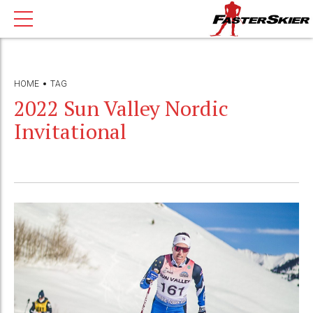
HOME
TAG
2022 Sun Valley Nordic
Invitational