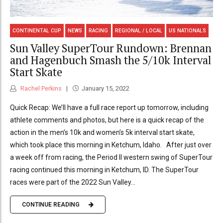
CONTINENTAL CUP
NEWS
RACING
REGIONAL / LOCAL
US NATIONALS
Sun Valley SuperTour Rundown: Brennan
and Hagenbuch Smash the 5/10k Interval
Start Skate
Rachel Perkins
January 15, 2022
Quick Recap: We’ll have a full race report up tomorrow, including
athlete comments and photos, but here is a quick recap of the
action in the men’s 10k and women’s 5k interval start skate,
which took place this morning in Ketchum, Idaho. After just over
a week off from racing, the Period II western swing of SuperTour
racing continued this morning in Ketchum, ID. The SuperTour
races were part of the 2022 Sun Valley...
CONTINUE READING