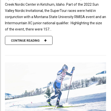
Creek Nordic Center in Ketchum, Idaho. Part of the 2022 Sun
Valley Nordic Invitational, the SuperTour races were held in
conjunction with a Montana State University RMISA event and an
Intermountain XC junior national qualifier. Highlighting the size
of the event, there were 157...
CONTINUE READING