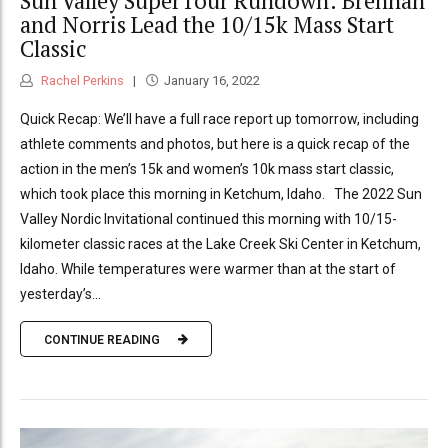
Sun Valley SuperTour Rundown: Brennan
and Norris Lead the 10/15k Mass Start
Classic
Rachel Perkins
January 16, 2022
Quick Recap: We’ll have a full race report up tomorrow, including
athlete comments and photos, but here is a quick recap of the
action in the men’s 15k and women’s 10k mass start classic,
which took place this morning in Ketchum, Idaho. The 2022 Sun
Valley Nordic Invitational continued this morning with 10/15-
kilometer classic races at the Lake Creek Ski Center in Ketchum,
Idaho. While temperatures were warmer than at the start of
yesterday’s...
CONTINUE READING