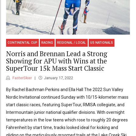
CONTINENTAL CUP
RACING
REGIONAL / LOCAL
US NATIONALS
Norris and Brennan Lead a Strong
Showing for APU with Wins at the
SuperTour 15k Mass Start Classic
FasterSkier
January 17, 2022
By Rachel Bachman Perkins and Ella Hall The 2022 Sun Valley
Nordic Invitational continued Sunday with 10/15-kilometer mass
start classic races, featuring SuperTour, RMISA collegiate, and
Intermountain junior national qualifier divisions. With overnight
temperatures in the low teens which rose to roughly 20 degrees
Fahrenheit by start time, tracks looked ideal for kicking and
gliding on the meticulously groomed trails at the Lake Creek Ski