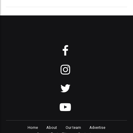
Home
About
Our team
Advertise