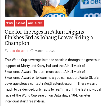
NEWS
RACING
WORLD CUP
One for the Ages in Falun: Diggins
Finishes 3rd as Johaug Leaves Skiing a
Champion
Ben Theyerl
March 12, 2022
This World Cup coverage is made possible through the generous
support of Marty and Kathy Hall and the A Hall Mark of
Excellence Award. To learn more about A Hall Mark of
Excellence Award or to learn how you can support FasterSkier’s
coverage please contact info@fasterskier.com. There wasn’t
much to be decided, only facts to reaffirmed. In the last individual
race of the World Cup season on Saturday, a 10-kilometer
individual start freestyle in...