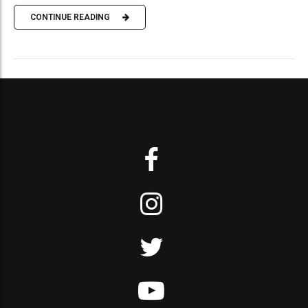
CONTINUE READING