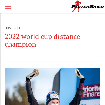
HOME
TAG
2022 world cup distance
champion