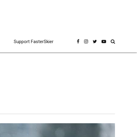
Support FasterSkier