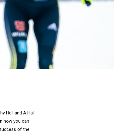
y Hall and A Hall
arn how you can
 success of the