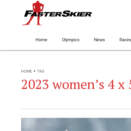
Home
Olympics
News
Racin
HOME
TAG
2023 women’s 4 x 