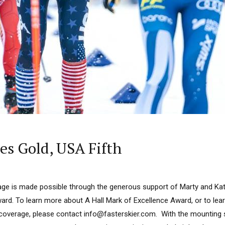
s Gold, USA Fifth
ge is made possible through the generous support of Marty and Kath
ard. To learn more about A Hall Mark of Excellence Award, or to le
 coverage, please contact info@fasterskier.com. With the mounting