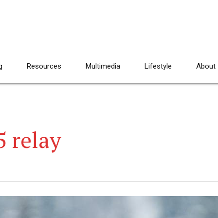
g
Resources
Multimedia
Lifestyle
About
5 relay