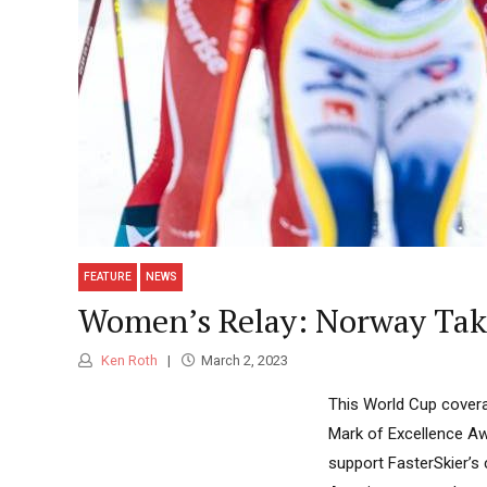
FEATURE
NEWS
Women’s Relay: Norway Take
Ken Roth
March 2, 2023
This World Cup covera
Mark of Excellence Aw
support FasterSkier’s