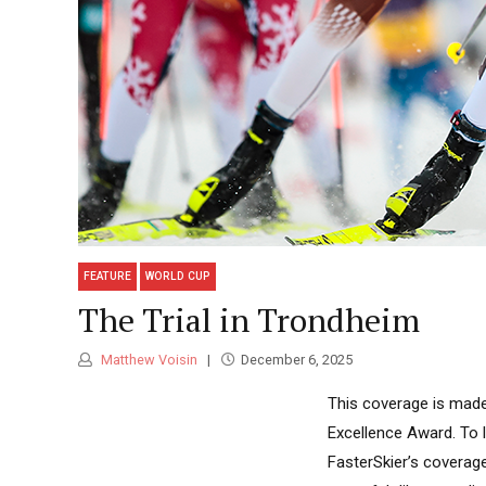
FEATURE
WORLD CUP
The Trial in Trondheim
Matthew Voisin
December 6, 2025
This coverage is made
Excellence Award. To 
FasterSkier’s coverag