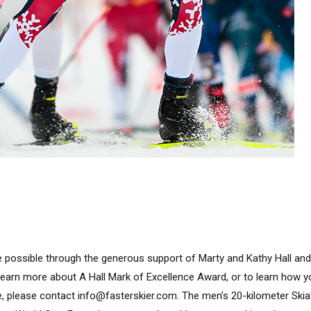
 possible through the generous support of Marty and Kathy Hall and
learn more about A Hall Mark of Excellence Award, or to learn how 
e, please contact info@fasterskier.com. The men’s 20-kilometer Ski