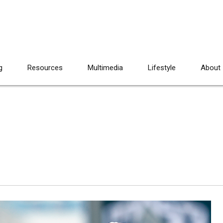
g
Resources
Multimedia
Lifestyle
About