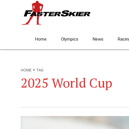
Home
Olympics
News
Racin
HOME
TAG
2025 World Cup