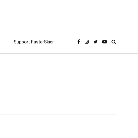
Support FasterSkier