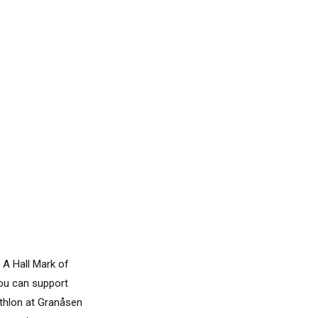
 A Hall Mark of
you can support
athlon at Granåsen