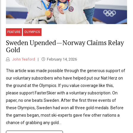
FEATURE
OLYMPICS
Sweden Upended—Norway Claims Relay
Gold
John Teaford
February 14, 2026
This article was made possible through the generous support of
our voluntary subscribers who have helped put our Nat Herz on
the ground at the Olympics. If you value coverage like this,
please support FasterSkier with a voluntary subscription. On
paper, no one beats Sweden. After the first three events of
these Olympics, Sweden had won all three gold medals. Before
the games began, most ski-experts gave few other nations a
chance of grabbing any gold...