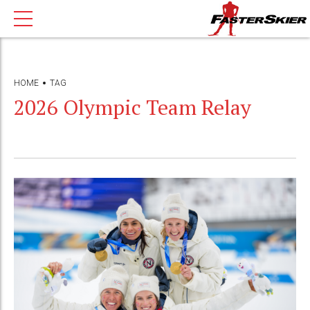
HOME
TAG
2026 Olympic Team Relay