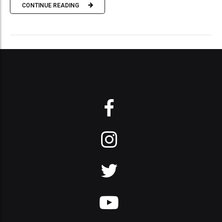
CONTINUE READING