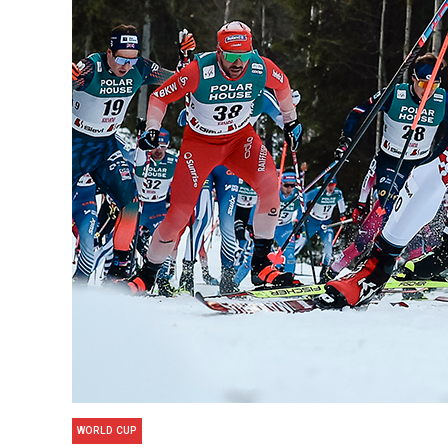
WORLD CUP