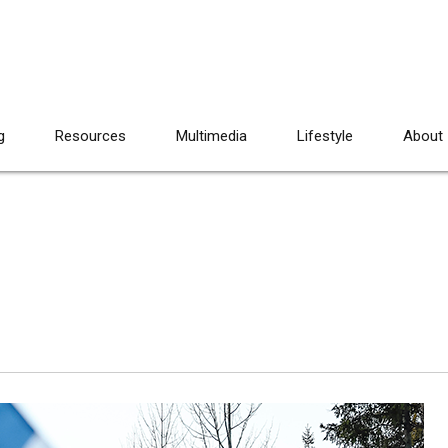
g
Resources
Multimedia
Lifestyle
About