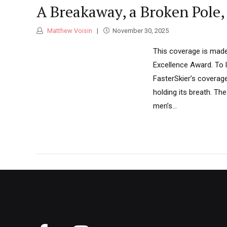
A Breakaway, a Broken Pole,
Matthew Voisin
November 30, 2025
This coverage is made
Excellence Award. To 
FasterSkier’s coverag
holding its breath. Th
men’s...