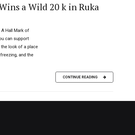
Wins a Wild 20 k in Ruka
 A Hall Mark of
you can support
the look of a place
 freezing, and the
CONTINUE READING