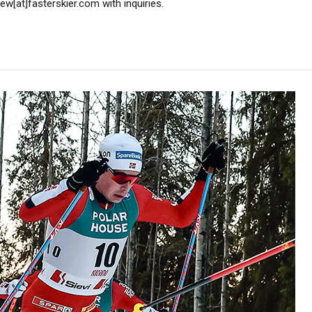
w[at]fasterskier.com with inquiries.