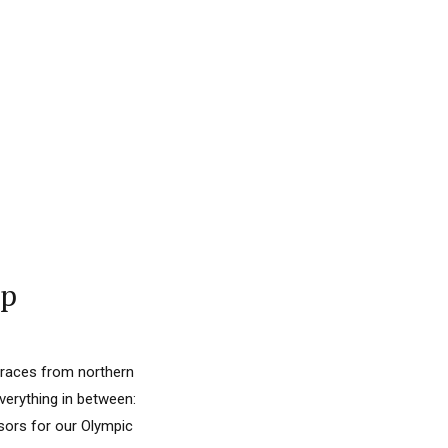
ap
 races from northern
everything in between:
nsors for our Olympic