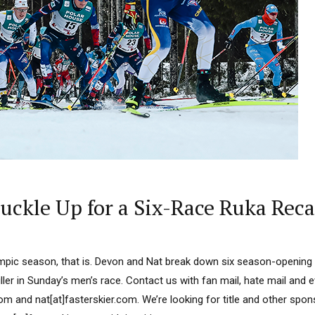
ckle Up for a Six-Race Ruka Rec
ympic season, that is. Devon and Nat break down six season-opening
riller in Sunday’s men’s race. Contact us with fan mail, hate mail and 
om and nat[at]fasterskier.com. We’re looking for title and other spo