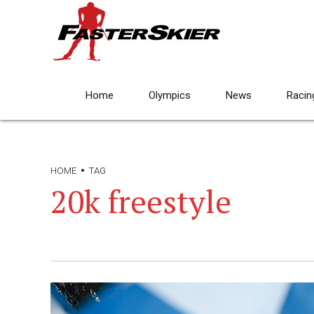
Home
Olympics
News
Racin
HOME
TAG
20k freestyle