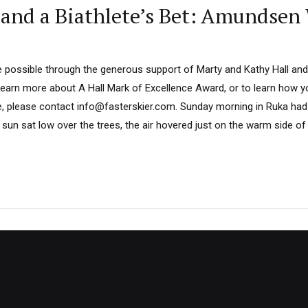
 and a Biathlete’s Bet: Amundsen 
 possible through the generous support of Marty and Kathy Hall and
learn more about A Hall Mark of Excellence Award, or to learn how 
e, please contact info@fasterskier.com. Sunday morning in Ruka had 
e sun sat low over the trees, the air hovered just on the warm side of