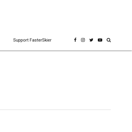
Support FasterSkier