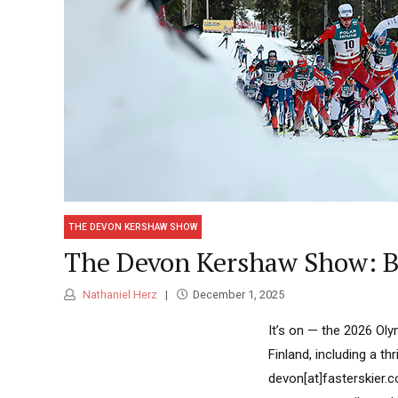
THE DEVON KERSHAW SHOW
The Devon Kershaw Show: Bu
Nathaniel Herz
December 1, 2025
It’s on — the 2026 Ol
Finland, including a th
devon[at]fasterskier.c