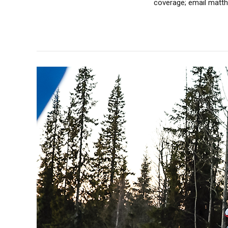
coverage; email matthe