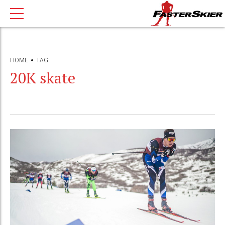
HOME
TAG
20K skate