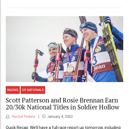
RACING
US NATIONALS
Scott Patterson and Rosie Brennan Earn
20/30k National Titles in Soldier Hollow
Rachel Perkins
January 4, 2022
Quick Recap: We’ll have a full race report up tomorrow, including