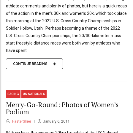
athlete comments and plenty of photos, but here is a quick recap
of the action in the men’s 30k and women’s 20k, which took place
this morning at the 2022 U.S. Cross Country Championships in
Soldier Hollow, Utah. Perhaps becoming a theme of the 2022
U.S. Cross Country Championships, the 20/30-kilometer mass
start freestyle distance races were both won by athletes who
have spent...
CONTINUE READING
RACING
US NATIONALS
Merry-Go-Round: Photos of Women’s
Podium
FasterSkier
January 6, 2011
With six laps, the women’s 20km freestyle at the US National