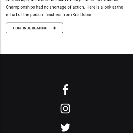
Championships had no shortage of action. Here is a look at the
effort of the podium finishers from Kris Dobie.
CONTINUE READING