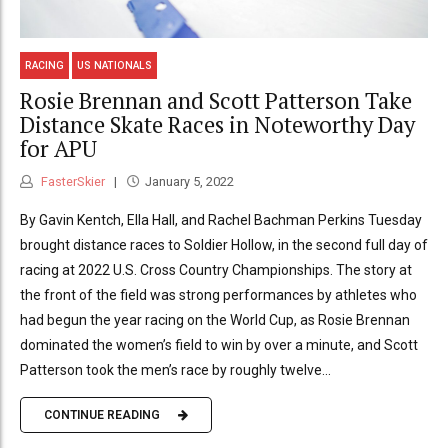
RACING
US NATIONALS
Rosie Brennan and Scott Patterson Take
Distance Skate Races in Noteworthy Day
for APU
FasterSkier
January 5, 2022
By Gavin Kentch, Ella Hall, and Rachel Bachman Perkins Tuesday
brought distance races to Soldier Hollow, in the second full day of
racing at 2022 U.S. Cross Country Championships. The story at
the front of the field was strong performances by athletes who
had begun the year racing on the World Cup, as Rosie Brennan
dominated the women’s field to win by over a minute, and Scott
Patterson took the men’s race by roughly twelve...
CONTINUE READING